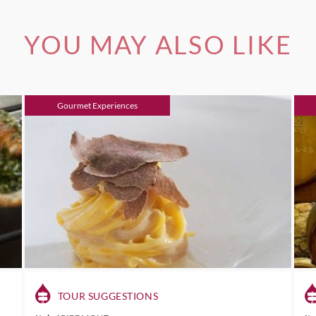
YOU MAY ALSO LIKE
Gourmet Experiences
TOUR SUGGESTIONS