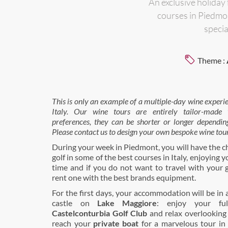
An exclusive holiday
courses in Piedmon
specia
Theme :
This is only an example of a multiple-day wine experi
Italy.
Our wine tours are entirely tailor-made to
preferences, they can be shorter or longer dependin
Please contact us to design your own bespoke wine tour
During your week in Piedmont, you will have the c
golf in some of the best courses in Italy, enjoying 
time and if you do not want to travel with your 
rent one with the best brands equipment.
For the first days, your accommodation will be in a
castle on
Lake Maggiore
: enjoy your ful
Castelconturbia Golf Club
and relax overlooking 
reach your
private boat
for a marvelous tour in