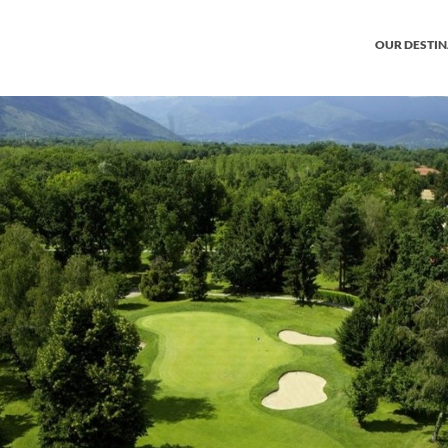
OUR DESTI