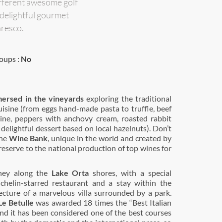
ifferent awesome golf
 delightful gourmet
aresco.
oups :
No
mersed in the vineyards
exploring the traditional
isine (from eggs hand-made pasta to truffle, beef
ine, peppers with anchovy cream, roasted rabbit
 delightful dessert based on local hazelnuts). Don’t
the
Wine Bank
, unique in the world and created by
reserve to the national production of top wines for
ney along the
Lake Orta
shores, with a special
chelin-starred restaurant and a stay within the
ecture of a marvelous villa surrounded by a park.
Le Betulle
was awarded 18 times the “Best Italian
nd it has been considered one of the best courses