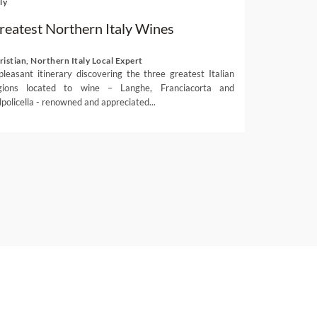
ly
reatest Northern Italy Wines
ristian, Northern Italy Local Expert
pleasant itinerary discovering the three greatest Italian
gions located to wine – Langhe, Franciacorta and
lpolicella - renowned and appreciated...