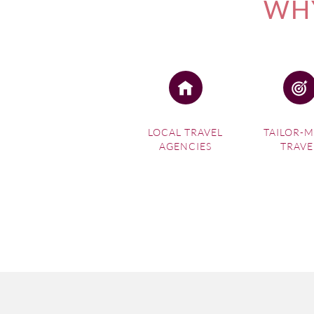
WHY
LOCAL TRAVEL
TAILOR-
AGENCIES
TRAVE