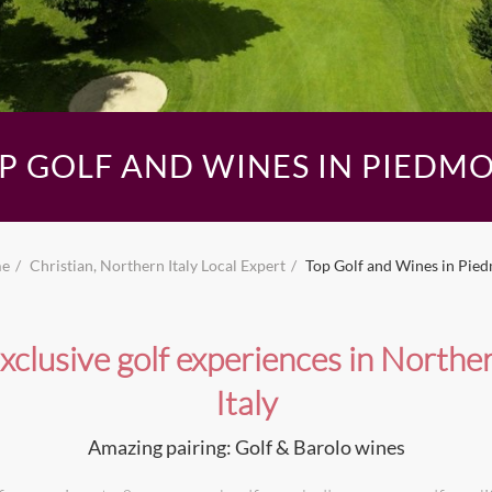
P GOLF AND WINES IN PIEDM
e
Christian, Northern Italy Local Expert
Top Golf and Wines in Pie
xclusive golf experiences in Northe
Italy
Amazing pairing: Golf & Barolo wines