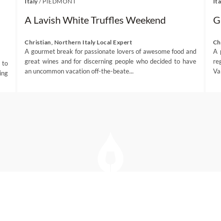
Italy
/
PIEDMONT
Ita
A Lavish White Truffles Weekend
G
Christian, Northern Italy Local Expert
Ch
A gourmet break for passionate lovers of awesome food and
A 
great wines and for discerning people who decided to have
re
 to
an uncommon vacation off-the-beate...
Va
ing