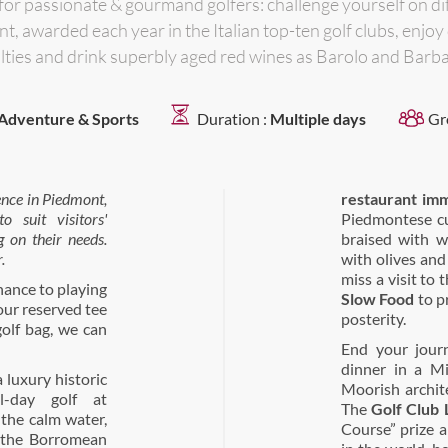
 for passionate & gourmand golfers: challenge yourself on d
t, awarded each year in the Italian top-ten golf clubs, enjoy
lties and drink superbly aged red wines as Barolo and Barb
Adventure & Sports
Duration :
Multiple days
Gr
ence in Piedmont
,
restaurant im
 suit visitors'
Piedmontese cu
g on their needs.
braised with w
.
with olives and
miss a visit to 
hance to playing
Slow Food
to p
your reserved tee
posterity.
golf bag, we can
End your jour
dinner in a Mi
 luxury historic
Moorish archit
l-day golf at
The
Golf Club 
the calm water,
Course” prize a
 the Borromean