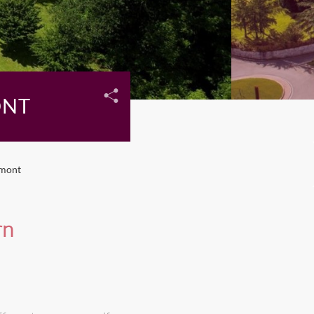
ONT
dmont
rn