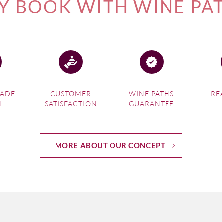
 BOOK WITH WINE PA
MADE
CUSTOMER
WINE PATHS
RE
L
SATISFACTION
GUARANTEE
MORE ABOUT OUR CONCEPT