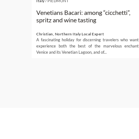
Italy
/
PIEDMONT
Venetians Bacari: among “cicchetti”,
spritz and wine tasting
Christian, Northern Italy Local Expert
A fascinating holiday for discerning travelers who want
experience both the best of the marvelous enchant
Venice and its Venetian Lagoon, and of...