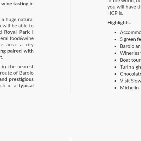
in the world, b
a
wine tasting
in
you will have t
HCP is.
 a huge natural
Highlights:
will be able to
d
Royal Park I
Accommoda
everal food&wine
5 green f
he area: a city
Barolo an
ing paired with
Wineries 
t.
Boat tour
in the nearest
Turin sig
route of Barolo
Chocolate
nd prestigious
Visit Slo
unch in a
typical
Michelin-