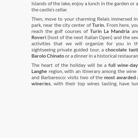
Islands of the lake, enjoy a lunch in the garden or 
the castle’s cellar.
Then, move to your charming Relais immersed in
park, near the city center of
Turin.
From here, you 
reach the golf courses of
Turin La Mandria
an
Roveri
(host of the next Italian Open) and the s
activities that we will organize for you in t
sightseeing private guided tour, a
chocolate tast
Barolo Chinato
or a dinner in a historical restauran
The heart of the holiday will be a
full wine-day
Langhe
region, with an itinerary among the wine 
and Barbaresco: visits two of the
most awarded a
wineries
, with their top wines tasting, have l