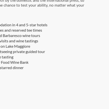
oth by the domestic and the international press, so
he chance to test your ability, no matter what your
tion in 4 and 5-star hotels
ees and reserved tee times
d Barbaresco wine tours
visits and wine tastings
 on Lake Maggiore
htseeing private guided tour
 tasting
w Food Wine Bank
starred dinner