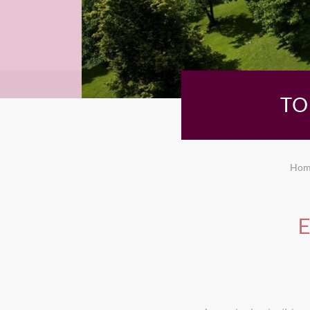
TO
Hom
E