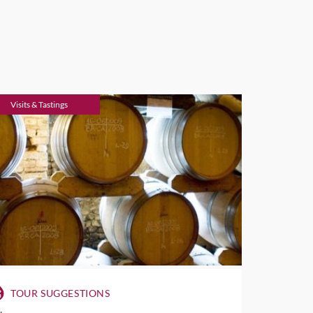
Visits & Tastings
TOUR SUGGESTIONS