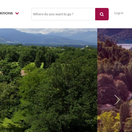
Log in
NATIONS