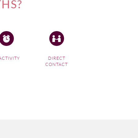
THS?
ACTIVITY
DIRECT
CONTACT