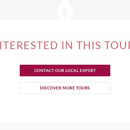
NTERESTED IN THIS TOU
CONTACT OUR LOCAL EXPERT
DISCOVER MORE TOURS