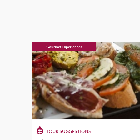
Gourmet Experiences
TOUR SUGGESTIONS