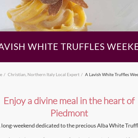
LAVISH WHITE TRUFFLES WEEK
e
Christian, Northern Italy Local Expert
A Lavish White Truffles We
Enjoy a divine meal in the heart of
Piedmont
 long-weekend dedicated to the precious Alba White Truff