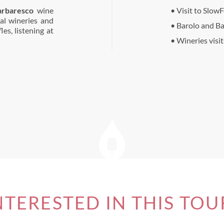
arbaresco
wine
• Visit to Slow
al wineries and
• Barolo and B
es, listening at
• Wineries visi
NTERESTED IN THIS TOU