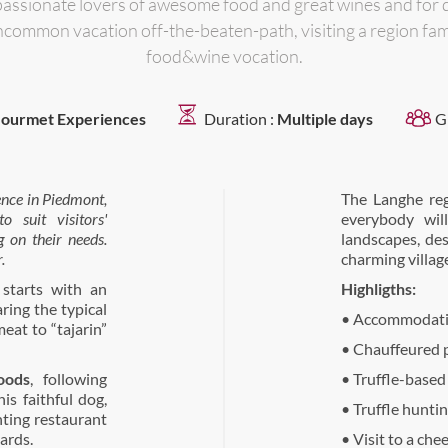
passionate lovers of awesome food and great wines and for 
ncommon vacation off-the-beaten-path, visiting a region fam
food&wine vocation.
ourmet Experiences
Duration :
Multiple days
G
ence in Piedmont
,
The Langhe re
 suit visitors'
everybody wil
g on their needs.
landscapes, des
.
charming villag
starts with an
Highligths:
ring the typical
• Accommodatio
meat to “tajarin”
• Chauffeured p
oods
, following
• Truffle-based
his faithful dog,
• Truffle hunti
ting restaurant
ards.
• Visit to a che