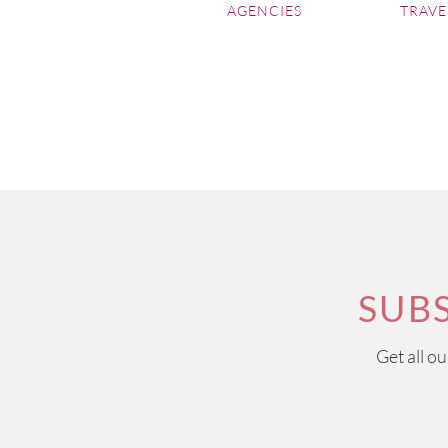
AGENCIES
TRAVE
SUB
Get all o