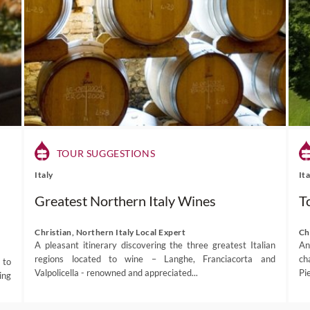
TOUR SUGGESTIONS
Italy
It
Greatest Northern Italy Wines
T
Christian, Northern Italy Local Expert
Ch
A pleasant itinerary discovering the three greatest Italian
An
regions located to wine – Langhe, Franciacorta and
ch
 to
Valpolicella - renowned and appreciated...
Pi
ing