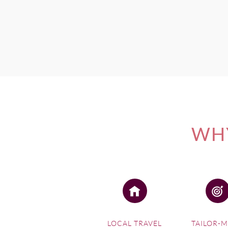
WHY
LOCAL TRAVEL
TAILOR-