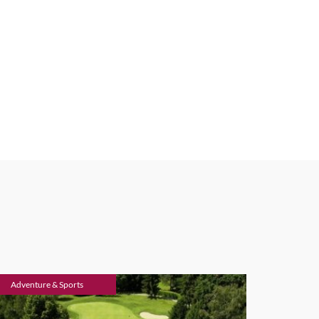
Adventure & Sports