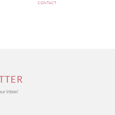
CONTACT
TTER
our inbox!