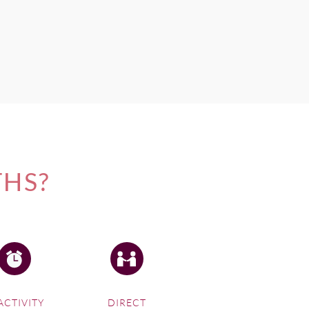
THS?
ACTIVITY
DIRECT