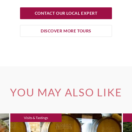
CONTACT OUR LOCAL EXPERT
DISCOVER MORE TOURS
YOU MAY ALSO LIKE
Visits & Tastings