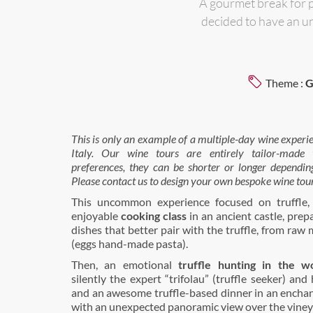
A gourmet break for 
decided to have an u
Theme :
G
This is only an example of a multiple-day wine experi
Italy.
Our wine tours are entirely tailor-made to
preferences, they can be shorter or longer dependin
Please contact us to design your own bespoke wine tour
This uncommon experience focused on truffle, 
enjoyable
cooking class
in an ancient castle, prepa
dishes that better pair with the truffle, from raw 
(eggs hand-made pasta).
Then, an emotional
truffle hunting in the w
silently the expert “trifolau” (truffle seeker) and 
and an awesome truffle-based dinner in an enchan
with an unexpected panoramic view over the viney