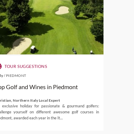
TOUR SUGGESTIONS
aly
/
PIEDMONT
op Golf and Wines in Piedmont
ristian, Northern Italy Local Expert
 exclusive holiday for passionate & gourmand golfers:
allenge yourself on different awesome golf courses in
edmont, awarded each year in the It...