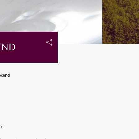
END
ekend
le