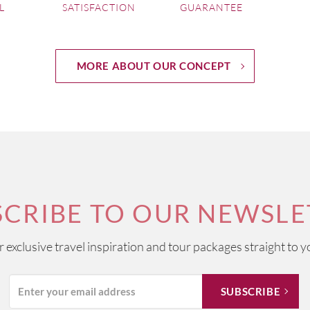
L
SATISFACTION
GUARANTEE
MORE ABOUT OUR CONCEPT
SCRIBE TO OUR NEWSLE
ur exclusive travel inspiration and tour packages straight to y