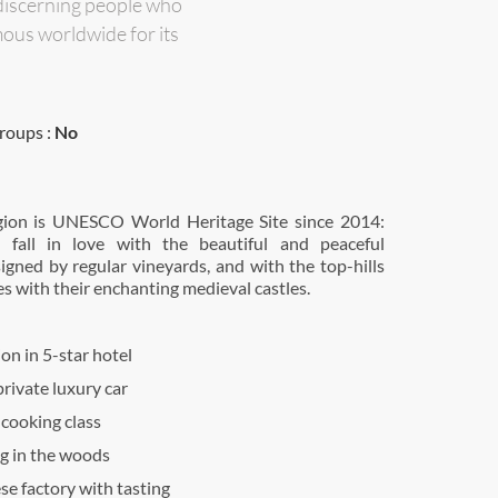
discerning people who
ous worldwide for its
roups :
No
gion is UNESCO World Heritage Site since 2014:
l fall in love with the beautiful and peaceful
igned by regular vineyards, and with the top-hills
es with their enchanting medieval castles.
n in 5-star hotel
rivate luxury car
 cooking class
ng in the woods
ese factory with tasting