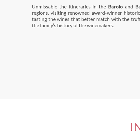
Unmissable the itineraries in the
Barolo
and
B
regions, visiting renowned award-winner historic
tasting the wines that better match with the truffl
the family’s history of the winemakers.
I