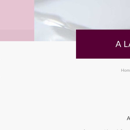
A 
Hom
A