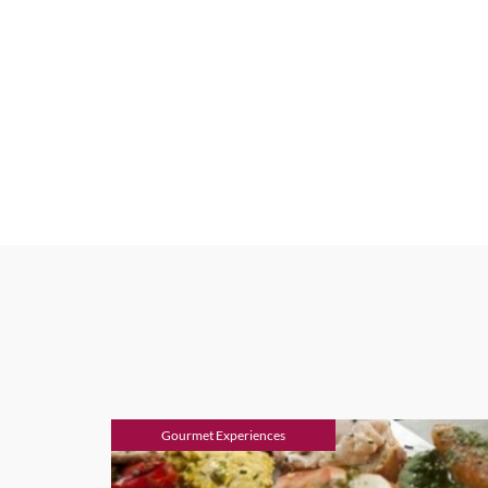
Gourmet Experiences