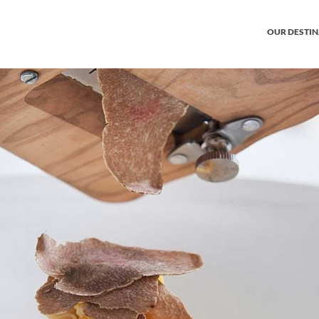
OUR DESTI