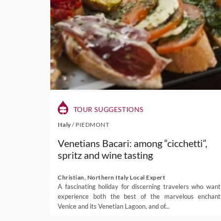
TOUR SUGGESTIONS
Italy
/
PIEDMONT
Venetians Bacari: among “cicchetti”,
spritz and wine tasting
Christian, Northern Italy Local Expert
A fascinating holiday for discerning travelers who want
experience both the best of the marvelous enchant
Venice and its Venetian Lagoon, and of...