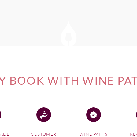
 BOOK WITH WINE PA
MADE
CUSTOMER
WINE PATHS
RE