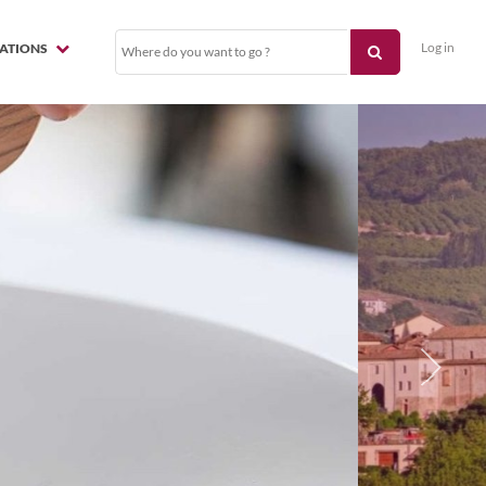
Log in
NATIONS