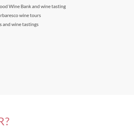
Food Wine Bank and wine tasting
arbaresco wine tours
ts and wine tastings
R?