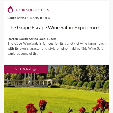
TOUR SUGGESTIONS
South Africa
/
FRANSHHOEK
The Grape Escape Wine Safari Experience
Darren, South Africa Local Expert
The Cape Winelands is famous for its variety of wine farms, each
with its own character and style of wine-making. This Wine Safari
explores some of th...
Visits & Tastings