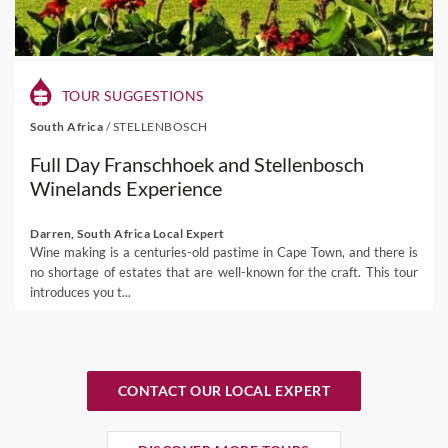
TOUR SUGGESTIONS
South Africa
/
STELLENBOSCH
Full Day Franschhoek and Stellenbosch
Winelands Experience
Darren, South Africa Local Expert
Wine making is a centuries-old pastime in Cape Town, and there is
no shortage of estates that are well-known for the craft. This tour
introduces you t...
CONTACT OUR LOCAL EXPERT