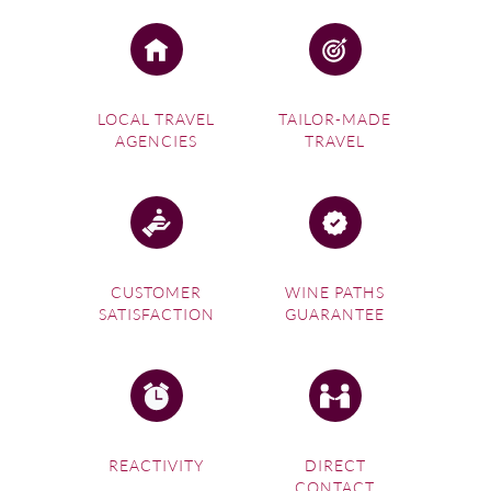
LOCAL TRAVEL
TAILOR-MADE
AGENCIES
TRAVEL
CUSTOMER
WINE PATHS
SATISFACTION
GUARANTEE
REACTIVITY
DIRECT
CONTACT