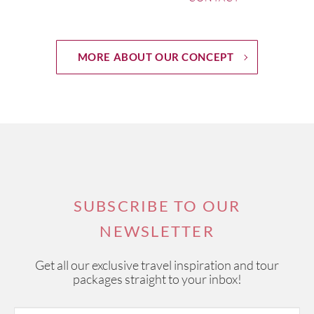
MORE ABOUT OUR CONCEPT
SUBSCRIBE TO OUR
NEWSLETTER
Get all our exclusive travel inspiration and tour
packages straight to your inbox!