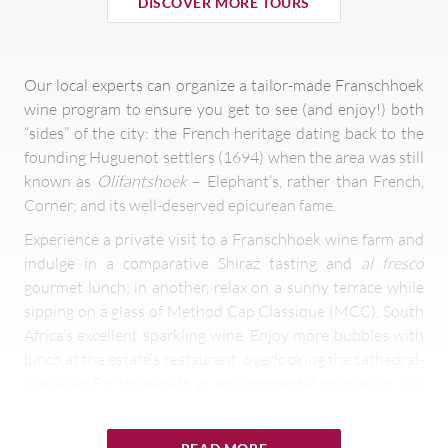
DISCOVER MORE TOURS
Our local experts can organize a tailor-made Franschhoek
wine program to ensure you get to see (and enjoy!) both
“sides” of the city: the French heritage dating back to the
founding Huguenot settlers (1694) when the area was still
known as
Olifantshoek
– Elephant’s, rather than French,
Corner; and its well-deserved epicurean fame.
Experience a private visit to a Franschhoek wine farm and
indulge in a comparative Shiraz tasting and
al fresco
gourmet lunch; in another, relax on a sunny terrace while
sipping on a glass of Method Cap Classique (MCC), South
Africa’s excellent sparkling wine. Enjoy more bubbles with
lunch at the estate’s restaurant, overlooking the cathedral-
like cellar. For those with an environmental inclination, you
can visit another Franschhoek wine estate committed to
preserving the environment, that has been rewarded with