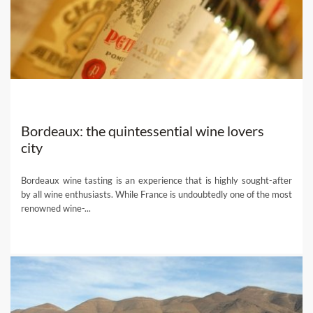
local experts and get their help planning the bespoke wine
holiday of a lifetime!
Bordeaux: the quintessential wine lovers
city
Bordeaux wine tasting is an experience that is highly sought-after
by all wine enthusiasts. While France is undoubtedly one of the most
renowned wine-...