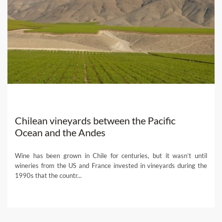
Chilean vineyards between the Pacific
Ocean and the Andes
Wine has been grown in Chile for centuries, but it wasn’t until
wineries from the US and France invested in vineyards during the
1990s that the countr...