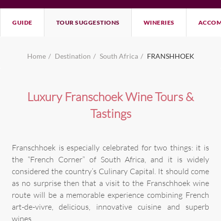
GUIDE
TOUR SUGGESTIONS
WINERIES
ACCOM
Home
Destination
South Africa
FRANSHHOEK
Luxury Franschoek Wine Tours &
Tastings
Franschhoek is especially celebrated for two things: it is
the “French Corner” of South Africa, and it is widely
considered the country’s Culinary Capital. It should come
as no surprise then that a visit to the Franschhoek wine
route will be a memorable experience combining French
art-de-vivre, delicious, innovative cuisine and superb
wines.