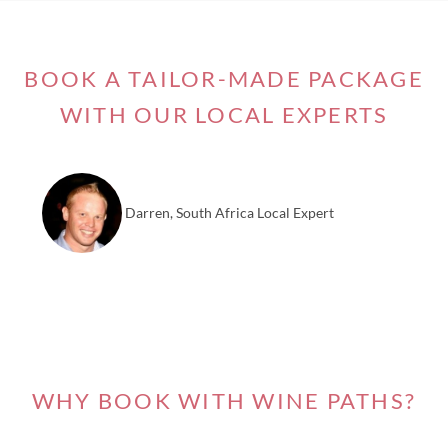
BOOK A TAILOR-MADE PACKAGE
WITH OUR LOCAL EXPERTS
Darren, South Africa Local Expert
WHY BOOK WITH WINE PATHS?