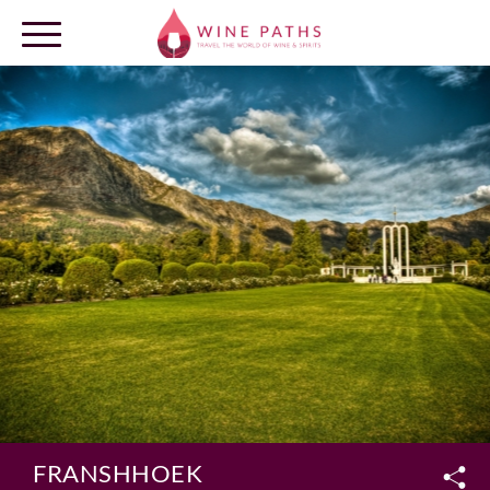
OUR DESTINATIONS
LOG IN
FRANSHHOEK