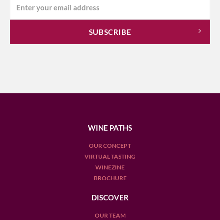
WINE PATHS
OUR CONCEPT
VIRTUAL TASTING
WINEZINE
BROCHURE
DISCOVER
OUR TEAM