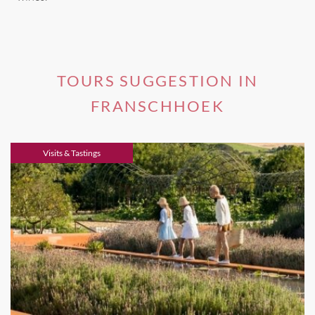
TOURS SUGGESTION IN
FRANSCHHOEK
Visits & Tastings