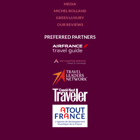
MEDIA
MICHEL ROLLAND
GREEN LUXURY
OUR REVIEWS
PREFERRED PARTNERS