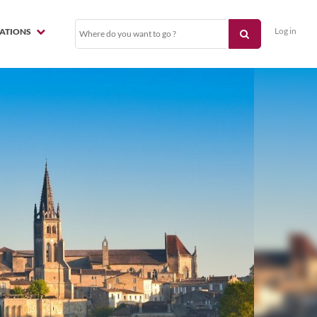
Log in
NATIONS