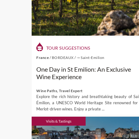
TOUR SUGGESTIONS
France
/
BORDEAUX
/
⇾ Saint-Emilion
One Day in St Emilion: An Exclusive
Wine Experience
Wine Paths, Travel Expert
Explore the rich history and breathtaking beauty of Sai
Émilion, a UNESCO World Heritage Site renowned for 
Merlot-driven wines. Enjoy a private ...
Visits & Tastings