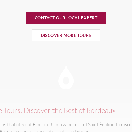
CONTACT OUR LOCAL EXPERT
DISCOVER MORE TOURS
e Tours: Discover the Best of Bordeaux
is that of Saint Émilion. Join a wine tour of Saint Émilion to disco
 Bordeaux and of course, its celebrated wines.