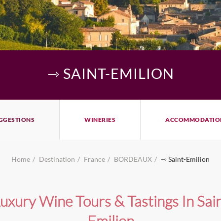
⇾ SAINT-EMILION
GGESTIONS
WINERIES
ACCOMMODATIO
Home
Destination
France
BORDEAUX
⇾ Saint-Emilion
uxury Wine Tours & Tastings In Sai
Emilion