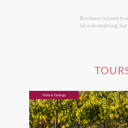
Bordeaux is home to ab
be overwhelming, but t
TOURS
Visits & Tastings