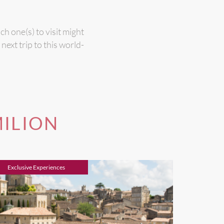
h one(s) to visit might
ext trip to this world-
MILION
Exclusive Experiences