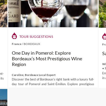
TOUR SUGGESTIONS
France
/
BORDEAUX
Fr
One Day in Pomerol: Explore
S
Bordeaux’s Most Prestigious Wine
Region
Wi
• 
Em
nt-
Caroline, Bordeaux Local Expert
in
its
Discover the best of Bordeaux’s right bank with a luxury full-
day tour of Pomerol and Saint-Émilion. Explore prestigious
vineyards, enjoy exclusive pr...