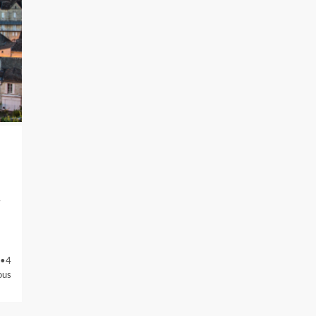
4
 •4
ous