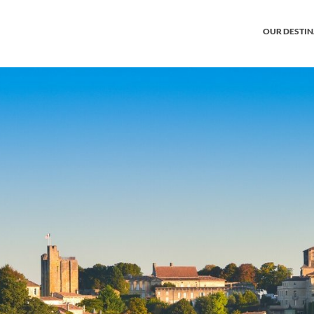
OUR DESTI