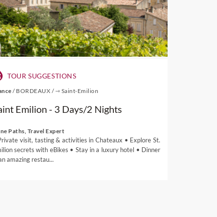
TOUR SUGGESTIONS
ance
/
BORDEAUX
/
⇾ Saint-Emilion
aint Emilion - 3 Days/2 Nights
ne Paths, Travel Expert
Private visit, tasting & activities in Chateaux • Explore St.
ilion secrets with eBikes • Stay in a luxury hotel • Dinner
 an amazing restau...