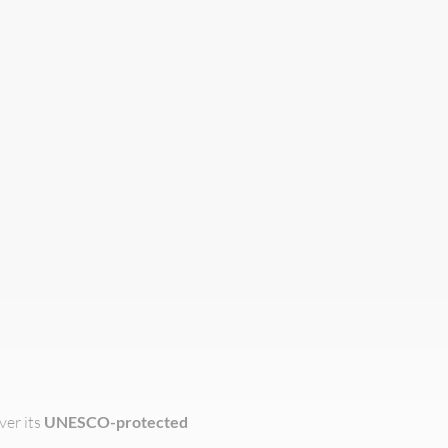
ver its
UNESCO-protected