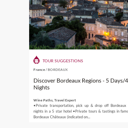
TOUR SUGGESTIONS
France
/
BORDEAUX
Discover Bordeaux Regions - 5 Days/
Nights
Wine Paths, Travel Expert
•Private transportation, pick up & drop off Bordeaux
nights in a 5 star hotel •Private tours & tastings in fam
Bordeaux Châteaux (indicated on...