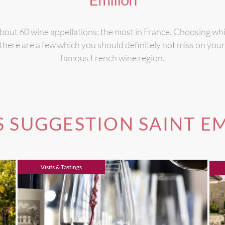
out 60 wine appellations; the most in France. Choosing whic
here are a few which you should definitely not miss on your n
famous French wine region.
 SUGGESTION SAINT E
Visits & Tastings