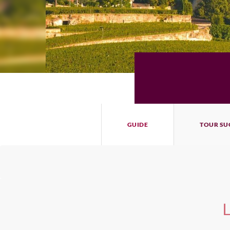
GUIDE
TOUR SU
L