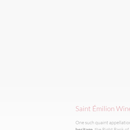
Saint Émilion Win
One such quaint appellation 
heritage
, the Right Bank of