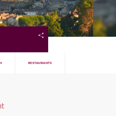
N
RESTAURANTS
nt