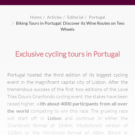
Home
Articles
Editorial
Portugal
Biking Tours in Portugal: Discover its Wine Routes on Two
Wheels
Exclusive cycling tours in Portugal
Portugal hosted the third edition of its biggest cycling
event in the magnificent capital city of Lisbon. After the
tremendous success of the first two editions of the Love
Tiles Douro Granfondo cycling event, the stakes have been
raised higher, w
ith about 4000 participants from all over
the world
competing to win this race. The grueling race
will start off in
Lisbon
and continue in either the
Granfondo
format of 156km,
Mediofondo
version of
110km or the
Minifondo
format of 60km. Biking in