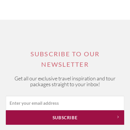
SUBSCRIBE TO OUR
NEWSLETTER
Get all our exclusive travel inspiration and tour
packages straight to your inbox!