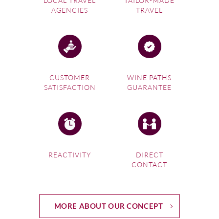
LOCAL TRAVEL
TAILOR-MADE
AGENCIES
TRAVEL
CUSTOMER
WINE PATHS
SATISFACTION
GUARANTEE
REACTIVITY
DIRECT
CONTACT
MORE ABOUT OUR CONCEPT