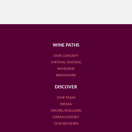
WINE PATHS
OUR CONCEPT
VIRTUAL TASTING
WINEZINE
BROCHURE
DISCOVER
OUR TEAM
MEDIA
MICHEL ROLLAND
GREEN LUXURY
OUR REVIEWS