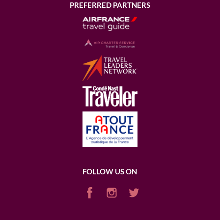
PREFERRED PARTNERS
FOLLOW US ON