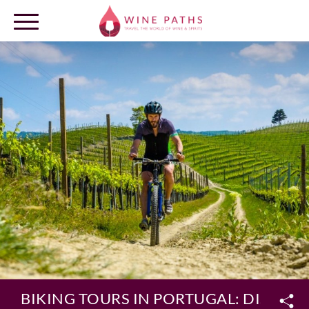
OUR DESTINATIONS
LOG IN
BIKING TOURS IN PORTUGAL: DISCOV