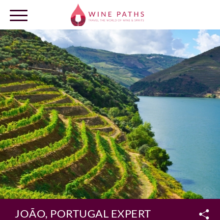
OUR DESTINATIONS
LOG IN
JOÃO, PORTUGAL EXPERT