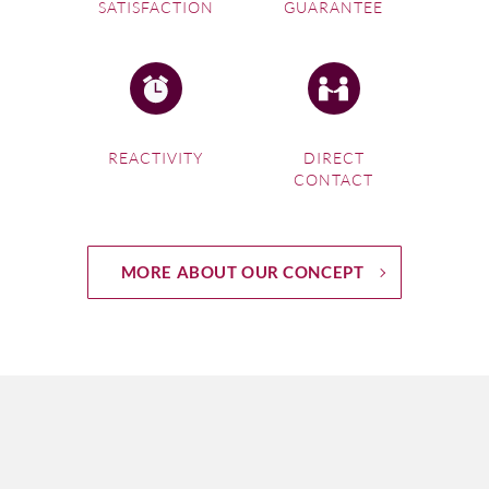
SATISFACTION
GUARANTEE
REACTIVITY
DIRECT
CONTACT
MORE ABOUT OUR CONCEPT