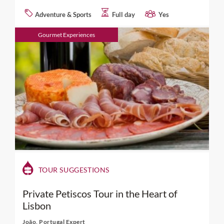
Adventure & Sports
Full day
Yes
Gourmet Experiences
TOUR SUGGESTIONS
Private Petiscos Tour in the Heart of
Lisbon
João, Portugal Expert