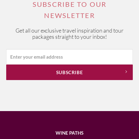
SUBSCRIBE TO OUR
NEWSLETTER
Get all our exclusive travel inspiration and tour
packages straight to your inbox!
WINE PATHS