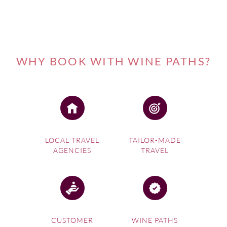
WHY BOOK WITH WINE PATHS?
LOCAL TRAVEL
TAILOR-MADE
AGENCIES
TRAVEL
CUSTOMER
WINE PATHS