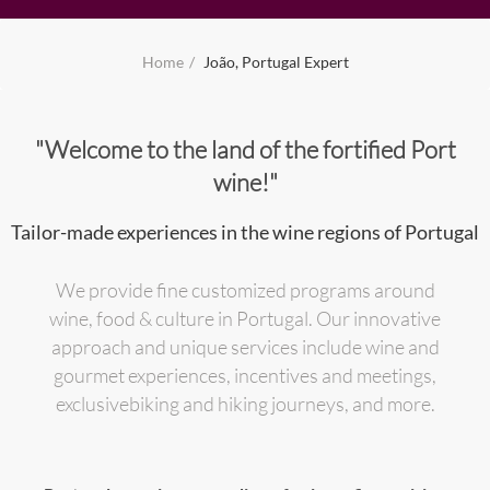
Home
João, Portugal Expert
"Welcome to the land of the fortified Port
wine!"
Tailor-made experiences in the wine regions of Portugal
We provide fine customized programs around
wine, food & culture in Portugal. Our innovative
approach and unique services include wine and
gourmet experiences, incentives and meetings,
exclusivebiking and hiking journeys, and more.