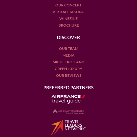
OUR CONCEPT
VIRTUAL TASTING
WINEZINE
BROCHURE
DISCOVER
OUR TEAM
MEDIA
MICHEL ROLLAND
GREEN LUXURY
OUR REVIEWS
PREFERRED PARTNERS