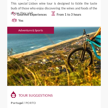
This special Lisbon wine tour is designed to tickle the taste
buds of those who enjoy discovering the wines and foods of the
places they visit.
Gourmet Experiences
From 1 to 3 hours
Yes
Adventure & Sports
TOUR SUGGESTIONS
Portugal
/
PORTO