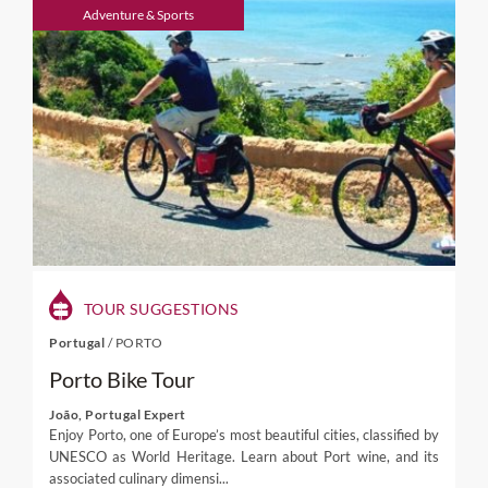
visits to cheese producers and other specialties,
Adventure & Sports
culinary activities in a traditional kitchen or with a
renowned Chef. Discover an admirable wealth of
wines with distinct characteristics, produced from
native Portuguese vines you will not find elsewhere.
And delight with some of the finest and richest
selection of fish and seafood in Europe.
TOUR SUGGESTIONS
Portugal
/
PORTO
Porto Bike Tour
João, Portugal Expert
Enjoy Porto, one of Europe’s most beautiful cities, classified by
UNESCO as World Heritage. Learn about Port wine, and its
associated culinary dimensi...