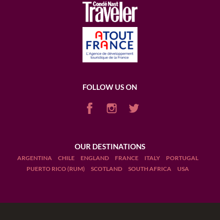
FOLLOW US ON
OUR DESTINATIONS
ARGENTINA
CHILE
ENGLAND
FRANCE
ITALY
PORTUGAL
PUERTO RICO (RUM)
SCOTLAND
SOUTH AFRICA
USA