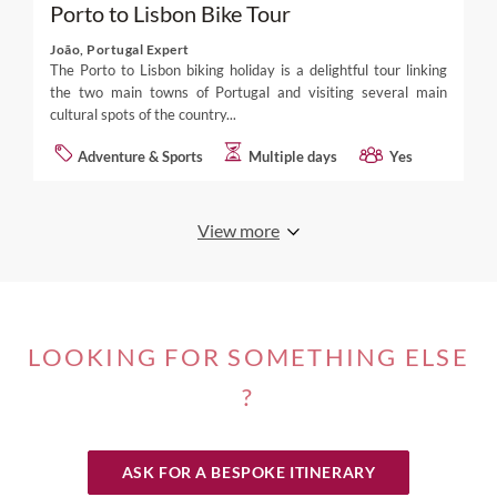
Porto to Lisbon Bike Tour
João, Portugal Expert
The Porto to Lisbon biking holiday is a delightful tour linking
the two main towns of Portugal and visiting several main
cultural spots of the country...
Adventure & Sports
Multiple days
Yes
View more
LOOKING FOR SOMETHING ELSE
?
ASK FOR A BESPOKE ITINERARY