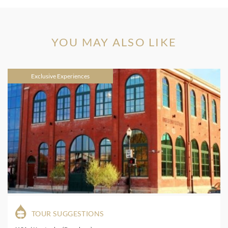
YOU MAY ALSO LIKE
Exclusive Experiences
TOUR SUGGESTIONS