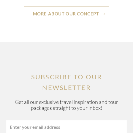
MORE ABOUT OUR CONCEPT
SUBSCRIBE TO OUR
NEWSLETTER
Get all our exclusive travel inspiration and tour
packages straight to your inbox!