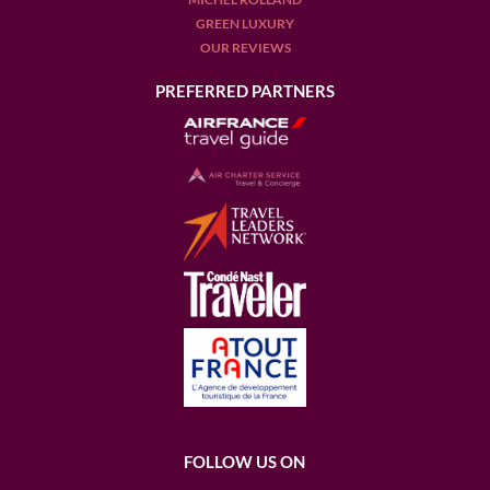
GREEN LUXURY
OUR REVIEWS
PREFERRED PARTNERS
FOLLOW US ON