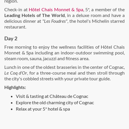
region.
Check-in at
Hôtel Chais Monnet & Spa
, 5*, a member of the
Leading Hotels of The World
, in a deluxe room and have a
delicious dinner at
"Les Foudres"
, the hotel's Michelin starred
restaurant.
Day 2
Free morning to enjoy the wellness facilities of Hôtel Chais
Monnet & Spa including an indoor-outdoor swimming pool,
steam room, sauna, jacuzzi and fitness area.
Lunch in one of the oldest brasseries in the center of Cognac,
Le Coq d'Or
, for a three-course meal and then stroll through
the city's cobbled streets with your private tour guide.
Highlights:
Visit & tasting at Château de Cognac
Explore the old charming city of Cognac
Relax at your 5* hotel & spa