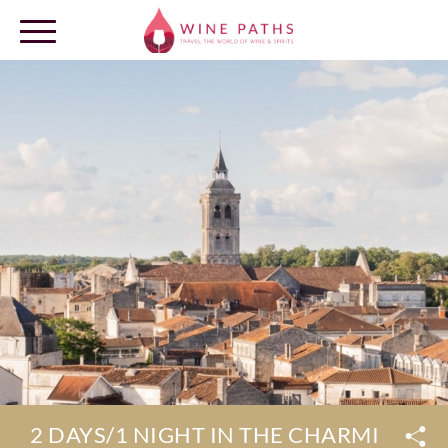
OUR DESTINATIONS
LOG IN
2 DAYS/1 NIGHT IN THE CHARMING 