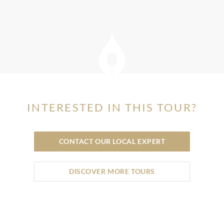
INTERESTED IN THIS TOUR?
CONTACT OUR LOCAL EXPERT
DISCOVER MORE TOURS