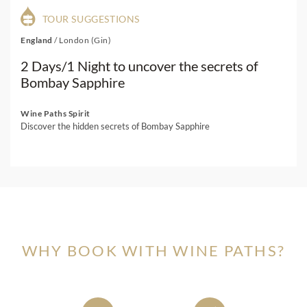
TOUR SUGGESTIONS
England
/
London (Gin)
2 Days/1 Night to uncover the secrets of
Bombay Sapphire
Wine Paths Spirit
Discover the hidden secrets of Bombay Sapphire
WHY BOOK WITH WINE PATHS?