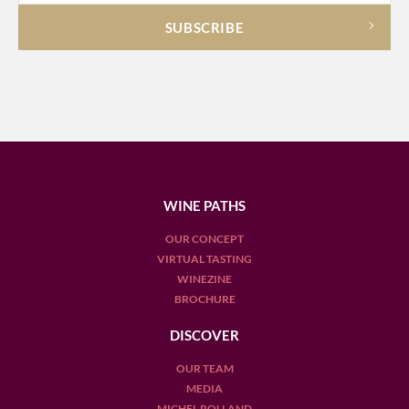
WINE PATHS
OUR CONCEPT
VIRTUAL TASTING
WINEZINE
BROCHURE
DISCOVER
OUR TEAM
MEDIA
MICHEL ROLLAND