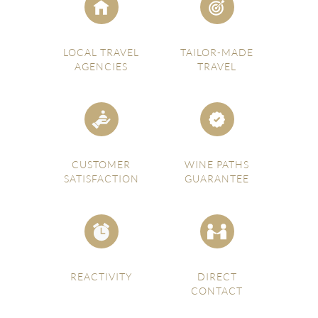
LOCAL TRAVEL
TAILOR-MADE
AGENCIES
TRAVEL
CUSTOMER
WINE PATHS
SATISFACTION
GUARANTEE
REACTIVITY
DIRECT
CONTACT