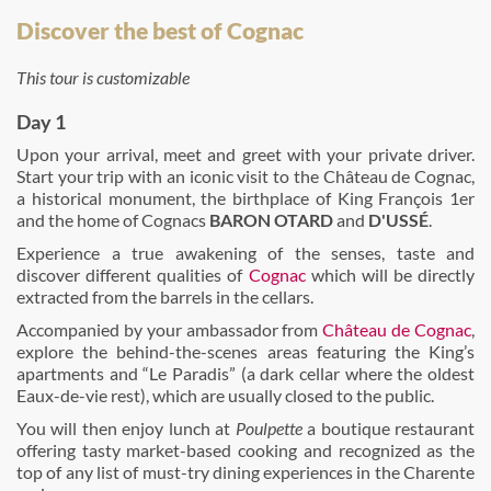
Discover the best of Cognac
This tour is customizable
Day 1
Upon your arrival, meet and greet with your private driver.
Start your trip with an iconic visit to the Château de Cognac,
a historical monument, the birthplace of King François 1er
and the home of Cognacs
BARON OTARD
and
D'USSÉ
.
Experience a true awakening of the senses, taste and
discover different qualities of
Cognac
which will be directly
extracted from the barrels in the cellars.
Accompanied by your ambassador from
Château de Cognac
,
explore the behind-the-scenes areas featuring the King’s
apartments and “Le Paradis” (a dark cellar where the oldest
Eaux-de-vie rest), which are usually closed to the public.
You will then enjoy lunch at
Poulpette
a boutique restaurant
offering tasty market-based cooking and recognized as the
top of any list of must-try dining experiences in the Charente