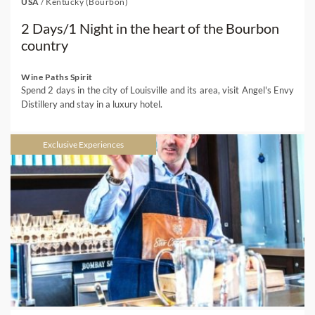
USA
/
Kentucky (Bourbon)
2 Days/1 Night in the heart of the Bourbon
country
Wine Paths Spirit
Spend 2 days in the city of Louisville and its area, visit Angel's Envy
Distillery and stay in a luxury hotel.
Exclusive Experiences