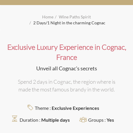
Home
Wine Paths Spirit
2 Days/1 Night in the charming Cognac
Exclusive Luxury Experience in Cognac,
France
Unveil all Cognac's secrets
Spend 2 days in Cognac, the region where is
made the most famous brandy in the world.
Theme :
Exclusive Experiences
Duration :
Multiple days
Groups :
Yes