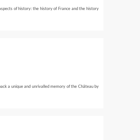
ects of history: the history of France and the history
back a unique and unrivalled memory of the Château by