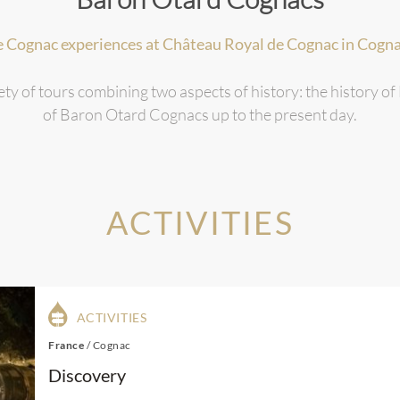
e Cognac experiences at Château Royal de Cognac in Cogna
ety of tours combining two aspects of history: the history of
of Baron Otard Cognacs up to the present day.
ACTIVITIES
ACTIVITIES
France
/
Cognac
Discovery