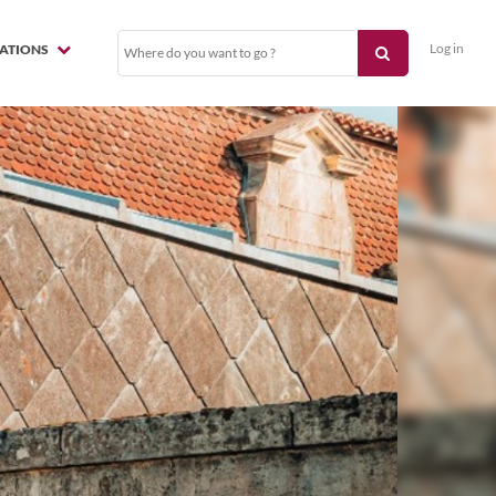
Log in
NATIONS