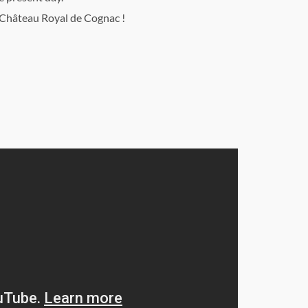
Château Royal de Cognac !