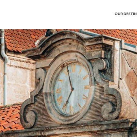
OUR DESTI