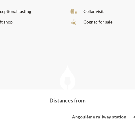
ceptional tasting
Cellar visit
ft shop
Cognac for sale
Distances from
Angoulême railway station