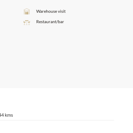
Warehouse visit
Restaurant/bar
44 kms