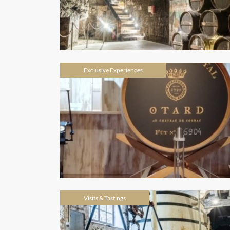
Exclusive Experiences
Visits & Tastings