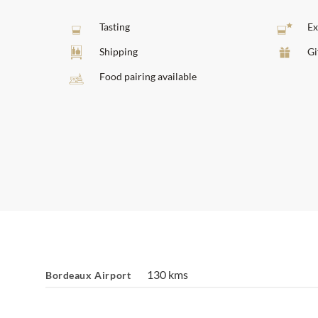
Tasting
Ex
Shipping
Gi
Food pairing available
130 kms
Bordeaux Airport