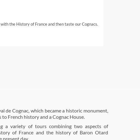
 with the History of France and then taste our Cognacs.
al de Cognac, which became a historic monument,
s to French history and a Cognac House.
ng a variety of tours combining two aspects of
istory of France and the history of Baron Otard
e present day.