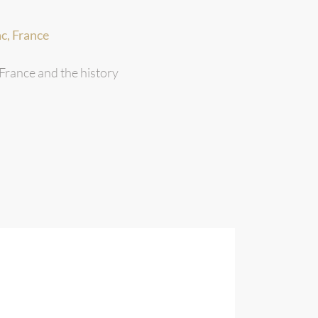
c, France
 France and the history