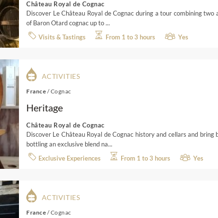
Château Royal de Cognac
Discover Le Château Royal de Cognac during a tour combining two asp
of Baron Otard cognac up to ...
Visits & Tastings
From 1 to 3 hours
Yes
ACTIVITIES
France
/
Cognac
Heritage
Château Royal de Cognac
Discover Le Château Royal de Cognac history and cellars and bring 
bottling an exclusive blend na...
Exclusive Experiences
From 1 to 3 hours
Yes
ACTIVITIES
France
/
Cognac