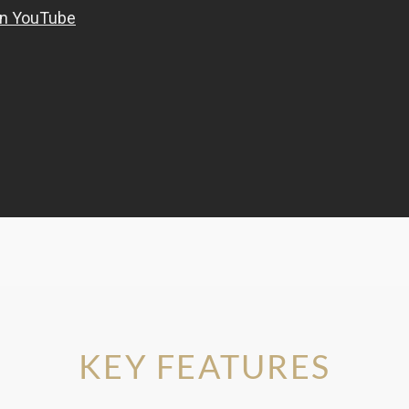
KEY FEATURES