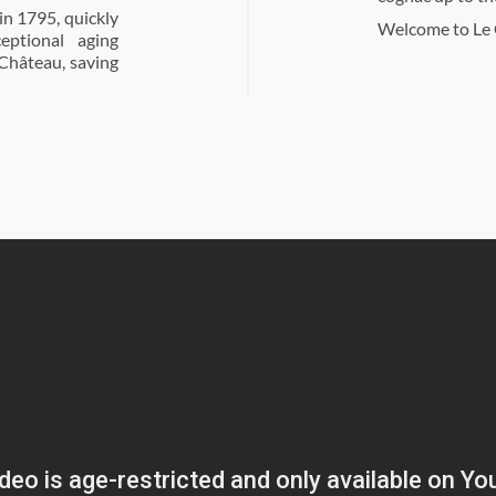
n 1795, quickly
Welcome to Le 
eptional aging
 Château, saving