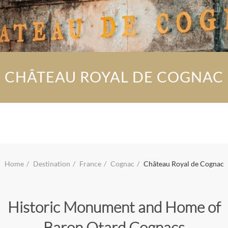
CHÂTEAU ROYAL DE COGNAC
Home
Destination
France
Cognac
Château Royal de Cognac
Historic Monument and Home of
Baron Otard Cognacs