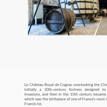
Le Château Royal de Cognac overlooking the Cha
initially a 10th-century fortress designed 
invasions, and then in the 15th century became
which was the birthplace of one of France’s most il
Francis Ist.