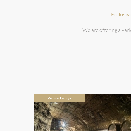
Exclusiv
We are offering a vari
Visits & Tastings