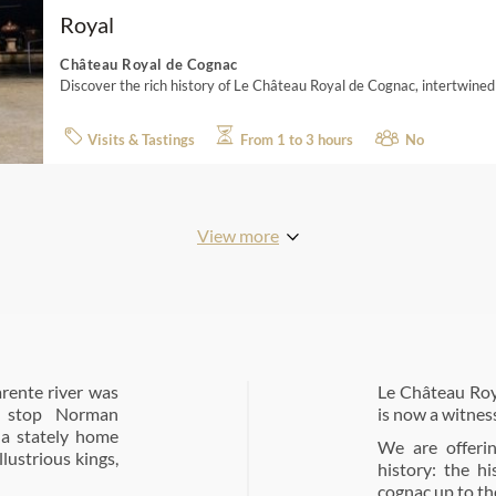
Royal
Château Royal de Cognac
Discover the rich history of Le Château Royal de Cognac, intertwined
Visits & Tastings
From 1 to 3 hours
No
View more
rente river was
Le Château Roy
to stop Norman
is now a witnes
 a stately home
We are offeri
lustrious kings,
history: the h
cognac up to th