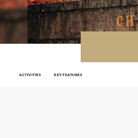
ACTIVITIES
KEY FEATURES