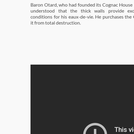
Baron Otard, who had founded its Cognac House i
understood that the thick walls provide exc
conditions for his eaux-de-vie. He purchases the
it from total destruction.