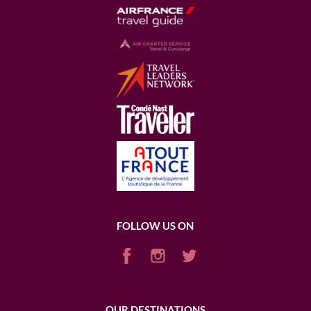
FOLLOW US ON
OUR DESTINATIONS