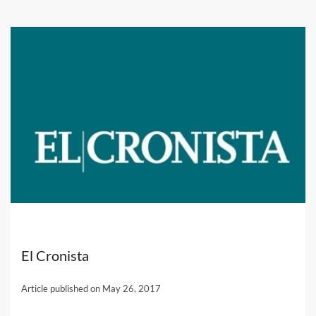
El Cronista
Article published on May 26, 2017