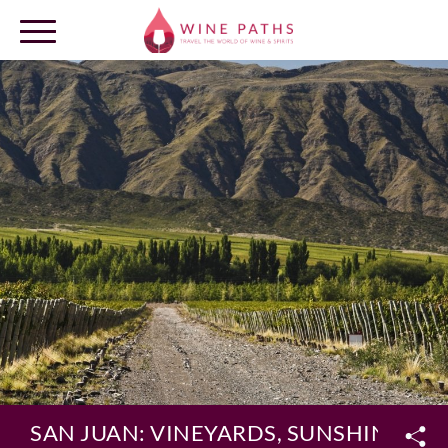
OUR DESTINATIONS
LOG IN
SAN JUAN: VINEYARDS, SUNSHINE AN