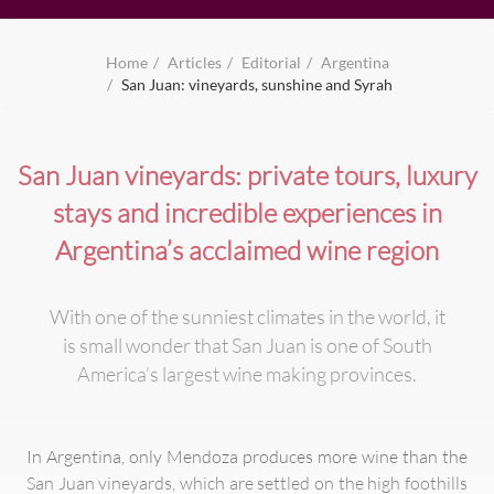
Home
Articles
Editorial
Argentina
San Juan: vineyards, sunshine and Syrah
San Juan vineyards: private tours, luxury
stays and incredible experiences in
Argentina’s acclaimed wine region
With one of the sunniest climates in the world, it
is small wonder that San Juan is one of South
America’s largest wine making provinces.
In Argentina, only Mendoza produces more wine than the
San Juan vineyards, which are settled on the high foothills