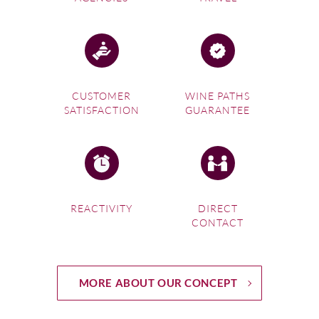
CUSTOMER
WINE PATHS
SATISFACTION
GUARANTEE
REACTIVITY
DIRECT
CONTACT
MORE ABOUT OUR CONCEPT