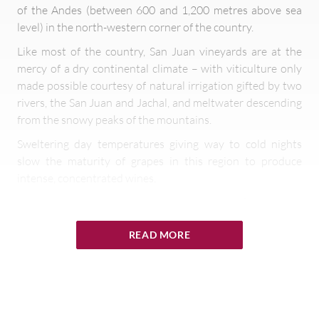
of the Andes (between 600 and 1,200 metres above sea
level) in the north-western corner of the country.
Like most of the country, San Juan vineyards are at the
mercy of a dry continental climate – with viticulture only
made possible courtesy of natural irrigation gifted by two
rivers, the San Juan and Jachal, and meltwater descending
from the snowy peaks of the mountains.
Sweltering day temperatures giving way to cold nights
slow the maturity of grapes in this region to produce
intense, concentrated wines.
Consequently, San Juan was originally a prolific producer
of Argentina’s rather coarse vine specialities, Criolla and
READ MORE
Cereza. These pink skinned varieties are generally used for
grape concentrate or the sweet white wines sold in
cardboard cartons for virtual pennies around the country.
Some producers, however, have been actively developing
San Juan vineyards in cooler sites to create high quality