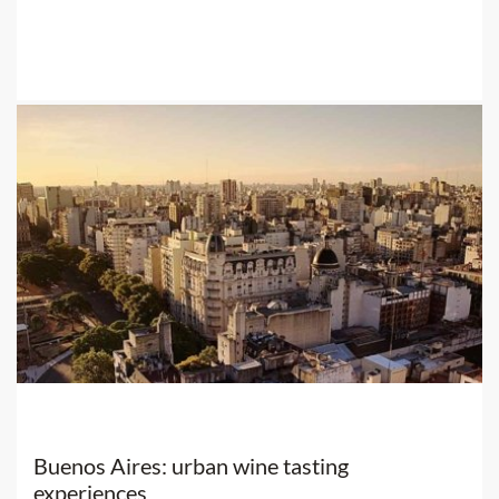
Buenos Aires: urban wine tasting
experiences