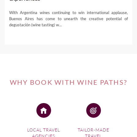
With Argentina wines continuing to win international applause,
Buenos Aires has come to unearth the creative potential of
degustación (wine tasting) w...
WHY BOOK WITH WINE PATHS?
LOCAL TRAVEL
TAILOR-MADE
AGENCIES
TRAVEL