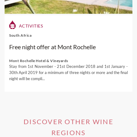
a trip to Mendoza
where first class red wines share
company with breathtaking mountain views and
welcoming locals.
ACTIVITIES
Our
local experts
can arrange exclusive tours of the San
South Africa
Juan vineyards including winery visits, private tastings,
luxury accommodation and unique outdoor experiences.
Free night offer at Mont Rochelle
Visit our Argentina destination page for more inspiration
and start daydreaming of your next South American
Mont Rochelle Hotel & Vineyards
Stay from 1st November - 21st December 2018 and 1st January -
adventure!
30th April 2019 for a minimum of three nights or more and the final
If you're interested in one of our
Mendoza Wine Tours
,
night will be compli...
please visit this link.
DISCOVER OTHER WINE
REGIONS