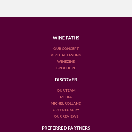
WINE PATHS
OUR CONCEPT
VIRTUAL TASTING
WINEZINE
BROCHURE
DISCOVER
OUR TEAM
MEDIA
MICHEL ROLLAND
GREEN LUXURY
OUR REVIEWS
PREFERRED PARTNERS