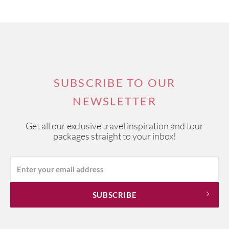
SUBSCRIBE TO OUR
NEWSLETTER
Get all our exclusive travel inspiration and tour
packages straight to your inbox!