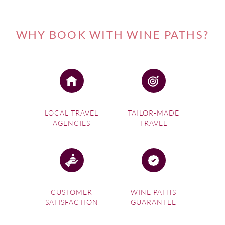
WHY BOOK WITH WINE PATHS?
LOCAL TRAVEL
TAILOR-MADE
AGENCIES
TRAVEL
CUSTOMER
WINE PATHS
SATISFACTION
GUARANTEE