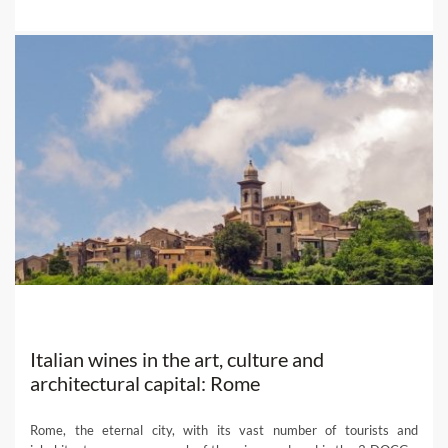
Italian wines in the art, culture and
architectural capital: Rome
Rome, the eternal city, with its vast number of tourists and