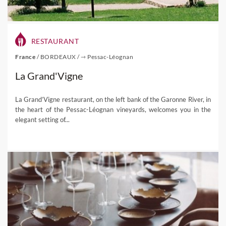
RESTAURANT
France
/
BORDEAUX
/
⇾ Pessac-Léognan
La Grand'Vigne
La Grand’Vigne restaurant, on the left bank of the Garonne River, in
the heart of the Pessac-Léognan vineyards, welcomes you in the
elegant setting of...