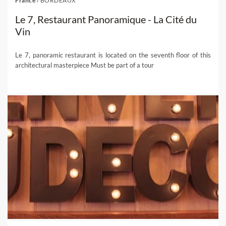
France
/
BORDEAUX
Le 7, Restaurant Panoramique - La Cité du
Vin
Le 7, panoramic restaurant is located on the seventh floor of this
architectural masterpiece Must be part of a tour