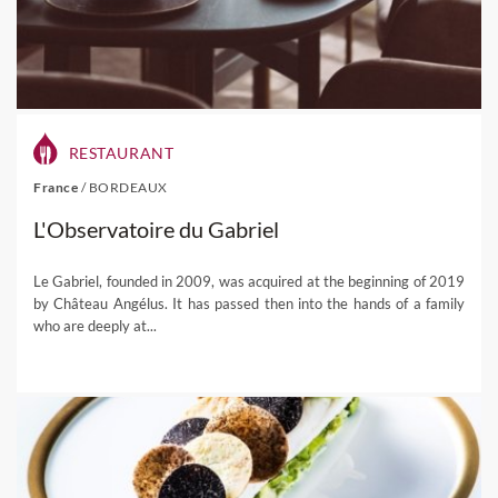
RESTAURANT
France
/
BORDEAUX
L'Observatoire du Gabriel
Le Gabriel, founded in 2009, was acquired at the beginning of 2019
by Château Angélus. It has passed then into the hands of a family
who are deeply at...