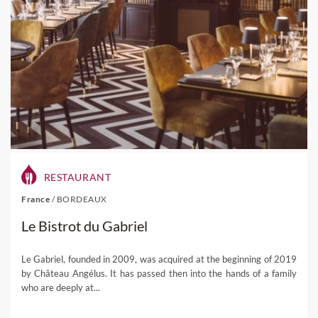
RESTAURANT
France
/
BORDEAUX
Le Bistrot du Gabriel
Le Gabriel, founded in 2009, was acquired at the beginning of 2019
by Château Angélus. It has passed then into the hands of a family
who are deeply at...