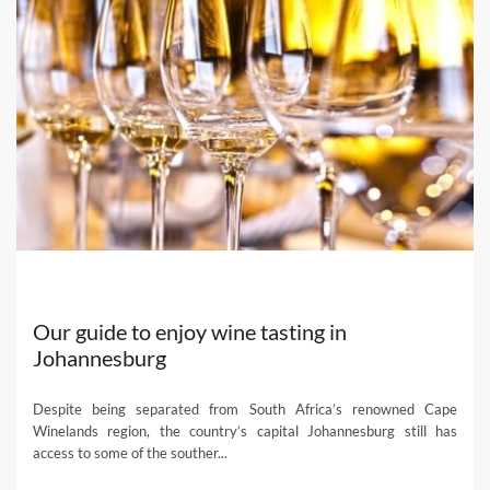
Our guide to enjoy wine tasting in
Johannesburg
Despite being separated from South Africa’s renowned Cape
Winelands region, the country’s capital Johannesburg still has
access to some of the souther...