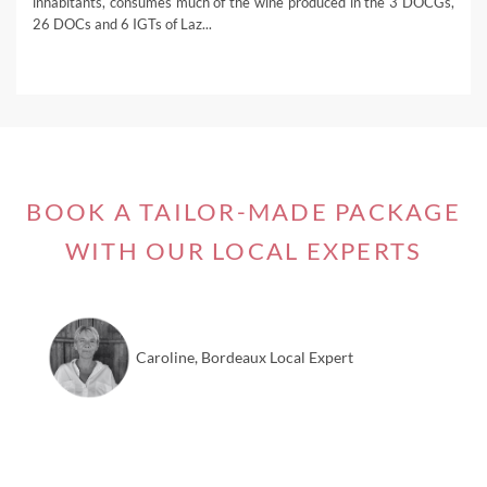
inhabitants, consumes much of the wine produced in the 3 DOCGs,
26 DOCs and 6 IGTs of Laz...
BOOK A TAILOR-MADE PACKAGE
WITH OUR LOCAL EXPERTS
Caroline, Bordeaux Local Expert