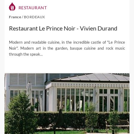
RESTAURANT
France
/
BORDEAUX
Restaurant Le Prince Noir - Vivien Durand
Modern and readable cuisine, in the incredible castle of "Le Prince
Noir". Modern art in the garden, basque cuisine and rock music
through the speak...