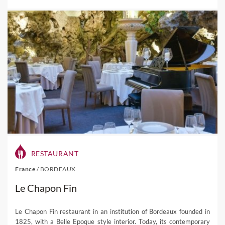
RESTAURANT
France
/
BORDEAUX
Le Chapon Fin
Le Chapon Fin restaurant in an institution of Bordeaux founded in
1825, with a Belle Epoque style interior. Today, its contemporary