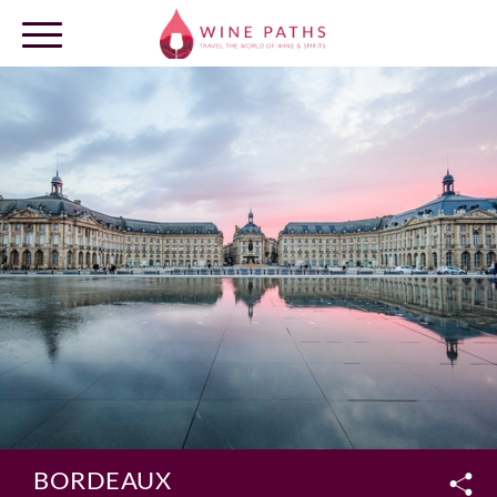
OUR DESTINATIONS
LOG IN
BORDEAUX