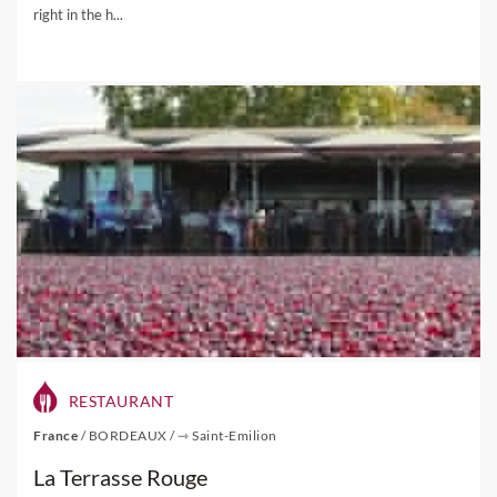
right in the h...
RESTAURANT
France
/
BORDEAUX
/
⇾ Saint-Emilion
La Terrasse Rouge