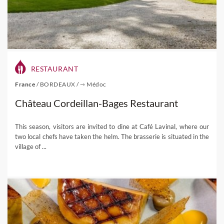
RESTAURANT
France
/
BORDEAUX
/
⇾ Médoc
Château Cordeillan-Bages Restaurant
This season, visitors are invited to dine at Café Lavinal, where our
two local chefs have taken the helm. The brasserie is situated in the
village of ...