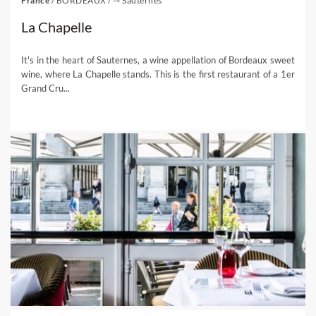
France
/
BORDEAUX
/
⇾ Sauternes
La Chapelle
It's in the heart of Sauternes, a wine appellation of Bordeaux sweet
wine, where La Chapelle stands. This is the first restaurant of a 1er
Grand Cru...