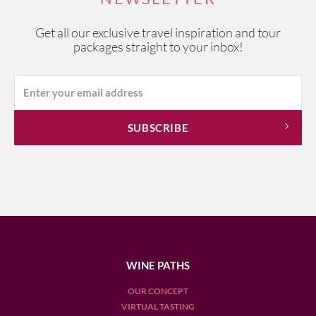
Get all our exclusive travel inspiration and tour
packages straight to your inbox!
WINE PATHS
OUR CONCEPT
VIRTUAL TASTING