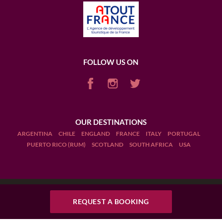
FOLLOW US ON
OUR DESTINATIONS
ARGENTINA
CHILE
ENGLAND
FRANCE
ITALY
PORTUGAL
PUERTO RICO (RUM)
SCOTLAND
SOUTH AFRICA
USA
Terms and Conditions
REQUEST A BOOKING
REQUEST A BOOKING
Legal Notices