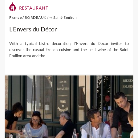
RESTAURANT
France
/
BORDEAUX
/
⇾ Saint-Emilion
L'Envers du Décor
With a typical bistro decoration, l'Envers du Décor invites to
discover the casual French cuisine and the best wine of the Saint
Emilion area and the ...