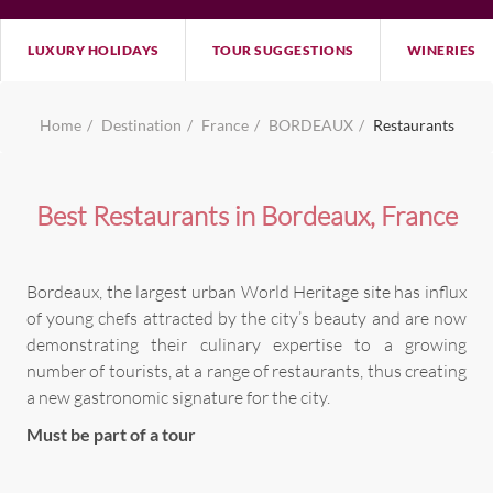
LUXURY HOLIDAYS
TOUR SUGGESTIONS
WINERIES
Home
Destination
France
BORDEAUX
Restaurants
Best Restaurants in Bordeaux, France
Bordeaux, the largest urban World Heritage site has influx
of young chefs attracted by the city’s beauty and are now
demonstrating their culinary expertise to a growing
number of tourists, at a range of restaurants, thus creating
a new gastronomic signature for the city.
Must be part of a tour