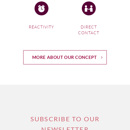
REACTIVITY
DIRECT
CONTACT
MORE ABOUT OUR CONCEPT
SUBSCRIBE TO OUR
NEWSLETTER