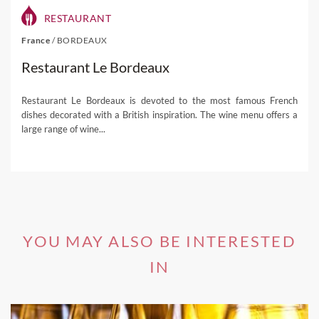
RESTAURANT
France
/
BORDEAUX
Restaurant Le Bordeaux
Restaurant Le Bordeaux is devoted to the most famous French
dishes decorated with a British inspiration. The wine menu offers a
large range of wine...
YOU MAY ALSO BE INTERESTED
IN