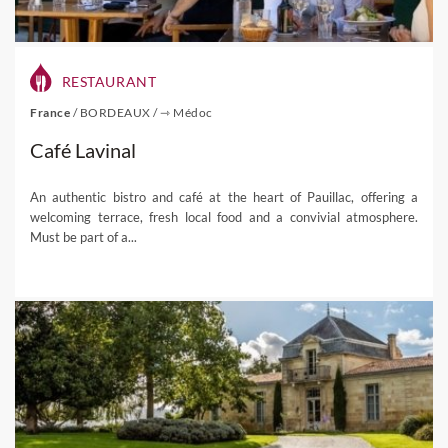
RESTAURANT
France
/
BORDEAUX
/
⇾ Médoc
Café Lavinal
An authentic bistro and café at the heart of Pauillac, offering a
welcoming terrace, fresh local food and a convivial atmosphere.
Must be part of a...