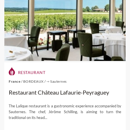
RESTAURANT
France
/
BORDEAUX
/
⇾ Sauternes
Restaurant Château Lafaurie-Peyraguey
The Lalique restaurant is a gastronomic experience accompanied by
Sauternes. The chef, Jérôme Schilling, is aiming to turn the
traditional on its head...