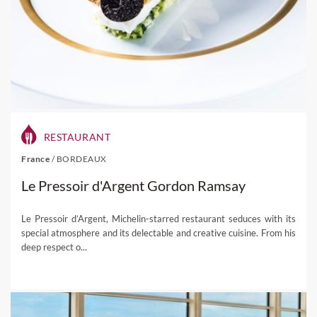
RESTAURANT
France
/
BORDEAUX
Le Pressoir d'Argent Gordon Ramsay
Le Pressoir d’Argent, Michelin-starred restaurant seduces with its
special atmosphere and its delectable and creative cuisine. From his
deep respect o...