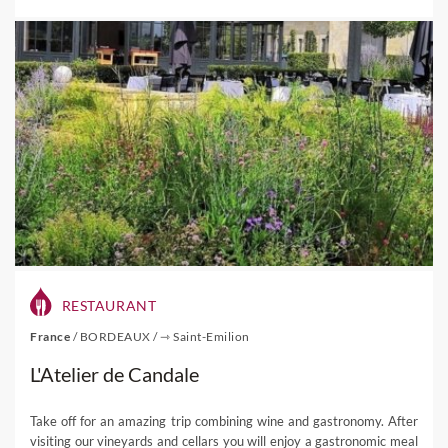
RESTAURANT
France
/
BORDEAUX
/
⇾ Saint-Emilion
L'Atelier de Candale
Take off for an amazing trip combining wine and gastronomy. After
visiting our vineyards and cellars you will enjoy a gastronomic meal