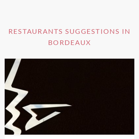
RESTAURANTS SUGGESTIONS IN
BORDEAUX