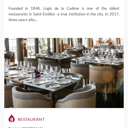
Founded in 1848, Logis de la Cadène is one of the oldest
restaurants in Saint-Emilion -a true institution in the city. In 2017,
three years afte...
RESTAURANT