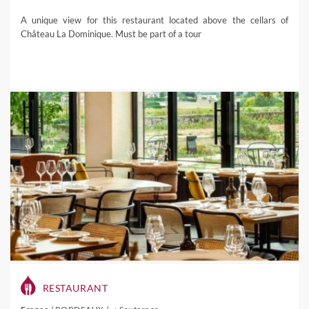
A unique view for this restaurant located above the cellars of
Château La Dominique. Must be part of a tour
RESTAURANT