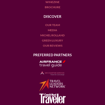
WINEZINE
BROCHURE
DISCOVER
OUR TEAM
MEDIA
MICHEL ROLLAND
GREEN LUXURY
OUR REVIEWS
PREFERRED PARTNERS