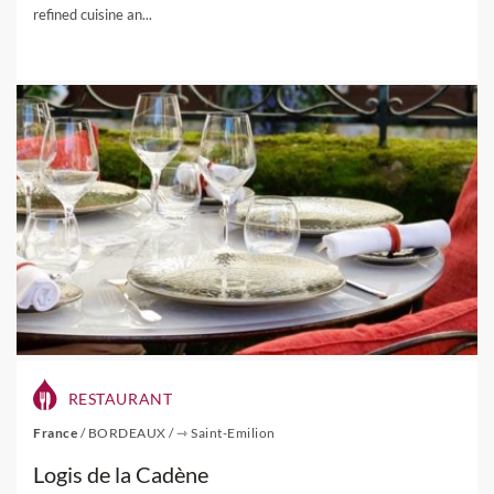
refined cuisine an...
RESTAURANT
France
/
BORDEAUX
/
⇾ Saint-Emilion
Logis de la Cadène