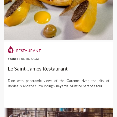
RESTAURANT
France
/
BORDEAUX
Le Saint-James Restaurant
Dine with panoramic views of the Garonne river, the city of
Bordeaux and the surrounding vineyards. Must be part of a tour