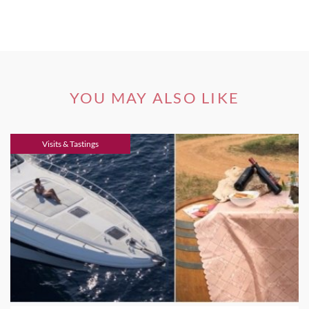
YOU MAY ALSO LIKE
Visits & Tastings