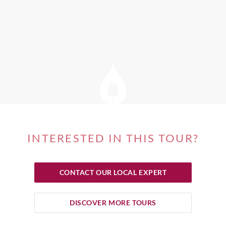
INTERESTED IN THIS TOUR?
CONTACT OUR LOCAL EXPERT
DISCOVER MORE TOURS