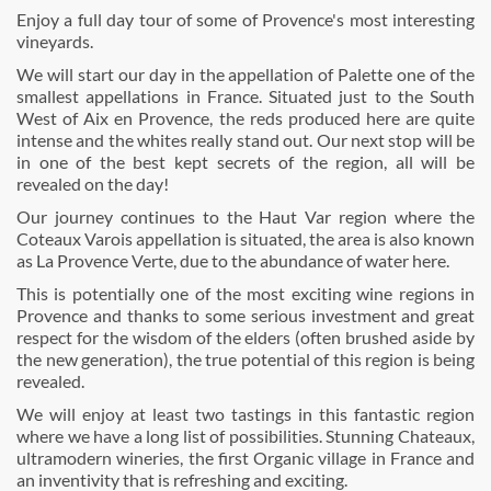
Enjoy a full day tour of some of Provence's most interesting
vineyards.
We will start our day in the appellation of Palette one of the
smallest appellations in France. Situated just to the South
West of Aix en Provence, the reds produced here are quite
intense and the whites really stand out. Our next stop will be
in one of the best kept secrets of the region, all will be
revealed on the day!
Our journey continues to the Haut Var region where the
Coteaux Varois appellation is situated, the area is also known
as La Provence Verte, due to the abundance of water here.
This is potentially one of the most exciting wine regions in
Provence and thanks to some serious investment and great
respect for the wisdom of the elders (often brushed aside by
the new generation), the true potential of this region is being
revealed.
We will enjoy at least two tastings in this fantastic region
where we have a long list of possibilities. Stunning Chateaux,
ultramodern wineries, the first Organic village in France and
an inventivity that is refreshing and exciting.