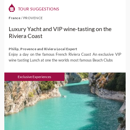
TOUR SUGGESTIONS
France
/
PROVENCE
Luxury Yacht and VIP wine-tasting on the
Riviera Coast
Philip, Provence and Riviera Local Expert
Enjoy a day on the famous French Riviera Coast An exclusive VIP
wine tasting Lunch at one the worlds most famous Beach Clubs
Exclusive Experiences