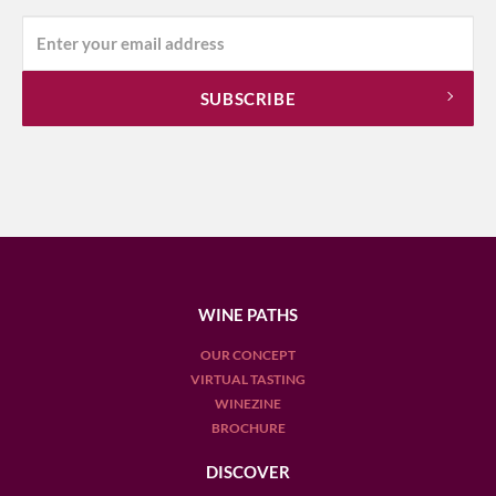
WINE PATHS
OUR CONCEPT
VIRTUAL TASTING
WINEZINE
BROCHURE
DISCOVER