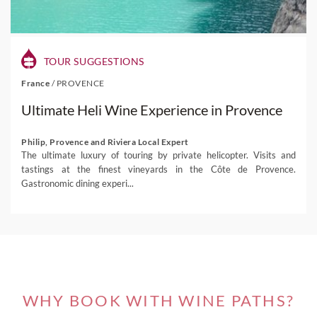
TOUR SUGGESTIONS
France
/
PROVENCE
Ultimate Heli Wine Experience in Provence
Philip, Provence and Riviera Local Expert
The ultimate luxury of touring by private helicopter. Visits and
tastings at the finest vineyards in the Côte de Provence.
Gastronomic dining experi...
WHY BOOK WITH WINE PATHS?