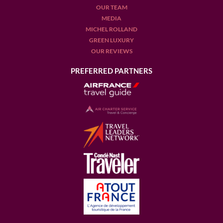
OUR TEAM
MEDIA
MICHEL ROLLAND
GREEN LUXURY
OUR REVIEWS
PREFERRED PARTNERS