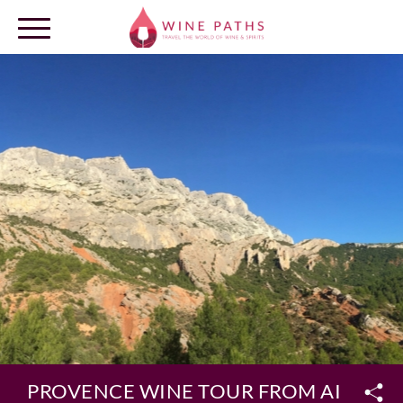
OUR DESTINATIONS
LOG IN
PROVENCE WINE TOUR FROM AIX EN 