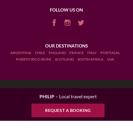
FOLLOW US ON
OUR DESTINATIONS
ARGENTINA
CHILE
ENGLAND
FRANCE
ITALY
PORTUGAL
PUERTO RICO (RUM)
SCOTLAND
SOUTH AFRICA
USA
Terms and Conditions
PHILIP
Local travel expert
Legal Notices
REQUEST A BOOKING
Manage cookies
Drink Responsibly