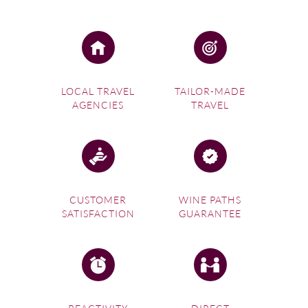
LOCAL TRAVEL
TAILOR-MADE
AGENCIES
TRAVEL
CUSTOMER
WINE PATHS
SATISFACTION
GUARANTEE