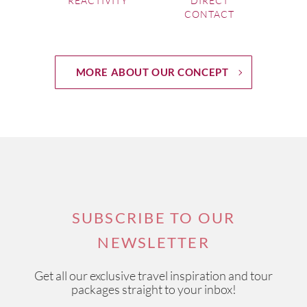
REACTIVITY
DIRECT
CONTACT
MORE ABOUT OUR CONCEPT
SUBSCRIBE TO OUR
NEWSLETTER
Get all our exclusive travel inspiration and tour
packages straight to your inbox!