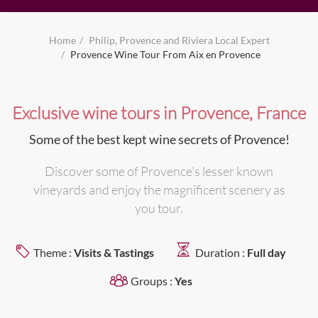
Home
Philip, Provence and Riviera Local Expert
Provence Wine Tour From Aix en Provence
Exclusive wine tours in Provence, France
Some of the best kept wine secrets of Provence!
Discover some of Provence's lesser known
vineyards and enjoy the magnificent scenery as
you tour.
Theme :
Visits & Tastings
Duration :
Full day
Groups :
Yes