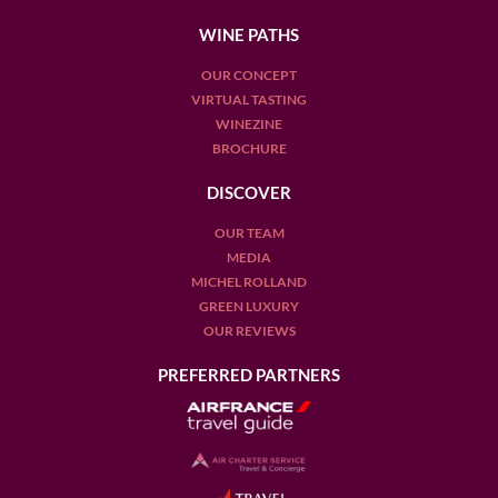
WINE PATHS
OUR CONCEPT
VIRTUAL TASTING
WINEZINE
BROCHURE
DISCOVER
OUR TEAM
MEDIA
MICHEL ROLLAND
GREEN LUXURY
OUR REVIEWS
PREFERRED PARTNERS