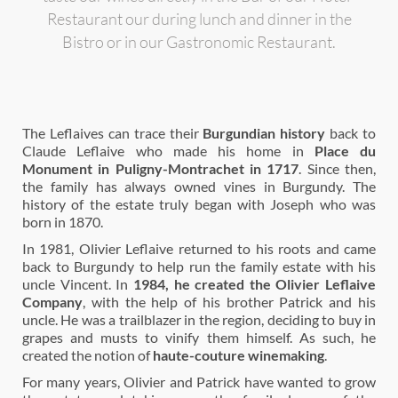
Restaurant our during lunch and dinner in the
Bistro or in our Gastronomic Restaurant.
The Leflaives can trace their
Burgundian history
back to
Claude Leflaive who made his home in
Place du
Monument in Puligny-Montrachet in 1717
. Since then,
the family has always owned vines in Burgundy. The
history of the estate truly began with Joseph who was
born in 1870.
In 1981, Olivier Leflaive returned to his roots and came
back to Burgundy to help run the family estate with his
uncle Vincent. In
1984, he created the Olivier Leflaive
Company
, with the help of his brother Patrick and his
uncle. He was a trailblazer in the region, deciding to buy in
grapes and musts to vinify them himself. As such, he
created the notion of
haute-couture winemaking
.
For many years, Olivier and Patrick have wanted to grow