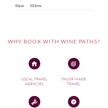
50 kms
Dijon
WHY BOOK WITH WINE PATHS?
LOCAL TRAVEL
TAILOR-MADE
AGENCIES
TRAVEL