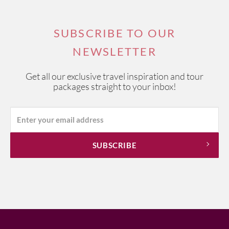
SUBSCRIBE TO OUR
NEWSLETTER
Get all our exclusive travel inspiration and tour
packages straight to your inbox!