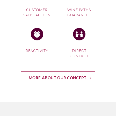
CUSTOMER
WINE PATHS
SATISFACTION
GUARANTEE
REACTIVITY
DIRECT
CONTACT
MORE ABOUT OUR CONCEPT