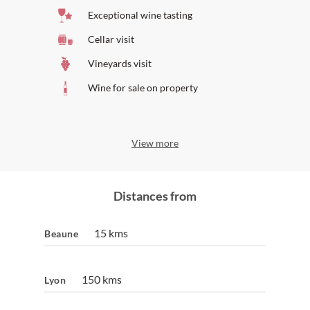
Also on Wine Paths:
Exceptional wine tasting
Stay at
Olivier Leflaive Hôtel
Cellar visit
Vineyards visit
Wine for sale on property
View more
Distances from
15 kms
Beaune
150 kms
Lyon