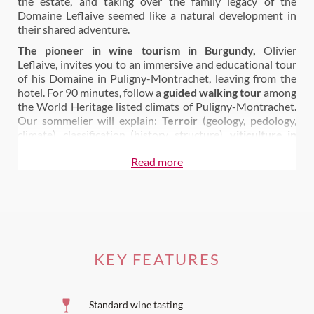
the estate, and taking over the family legacy of the
Domaine Leflaive seemed like a natural development in
their shared adventure.
The pioneer in wine tourism in Burgundy,
Olivier
Leflaive, invites you to an immersive and educational tour
of his Domaine in Puligny-Montrachet, leaving from the
hotel. For 90 minutes, follow a
guided walking tour
among
the World Heritage listed climats of Puligny-Montrachet.
Our sommelier will explain:
Terroir
(geology, pedology,
climate), classification (history, structure),
viticulture in
Burgundy
Read more
The vineyard tour
is followed by a
1 hour cellar tour
to
enjoy a glass of Burgundy with us during the presentation
the family’s Puligny-Montrachet cellars and winemaking.
You will learn more about: harvests, fermentation, barrel
aging, bottling… and so much more.
You
can come and taste our wines
directly
in the Bar
of
KEY FEATURES
our Hotel-Restaurant our
during lunch and dinner
in the
Bistro or in our Gastronomic Restaurant.
Standard wine tasting