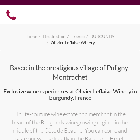
Home
Destination
France
BURGUNDY
Olivier Leflaive Winery
Based in the prestigious village of Puligny-
Montrachet
Exclusive wine experiences at Olivier Leflaive Winery in
Burgundy, France
Haute-couture wine estate and merchant in the
heart of the Burgundy winegrowing region, in the
middle of the Côte de Beaune. You can come and
taste our wines directly in the Bar of our Hotel-