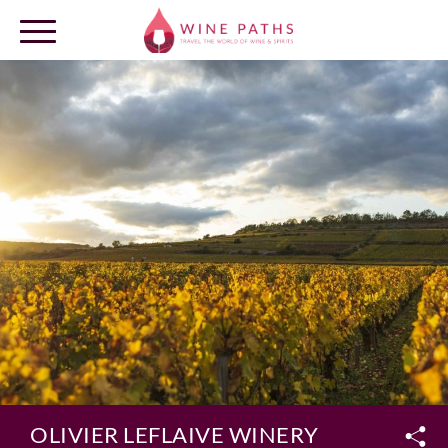
OUR DESTINATIONS
LOG IN
OLIVIER LEFLAIVE WINERY