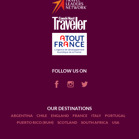
FOLLOW US ON
OUR DESTINATIONS
ARGENTINA
CHILE
ENGLAND
FRANCE
ITALY
PORTUGAL
PUERTO RICO (RUM)
SCOTLAND
SOUTH AFRICA
USA