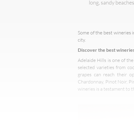
long, sandy beaches
Some of the best wineries i
city.
Discover the best wineries
Adelaide Hills is one of th
selected varieties from c
grapes can reach their op
Chardonnay, Pinot Noir, Pin
wineries is a testament to the