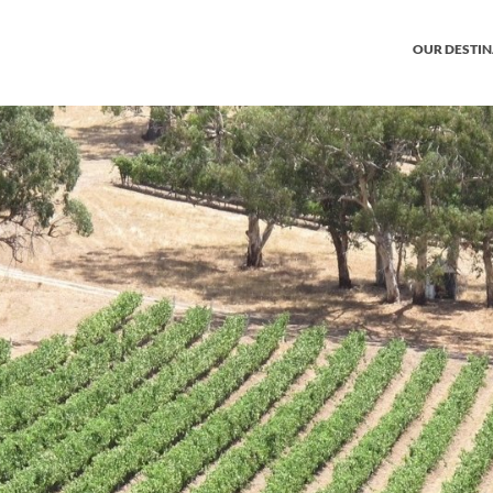
OUR DESTI