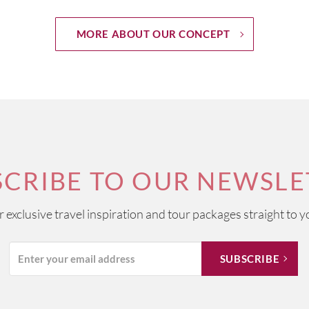
MORE ABOUT OUR CONCEPT
SCRIBE TO OUR NEWSLE
ur exclusive travel inspiration and tour packages straight to y