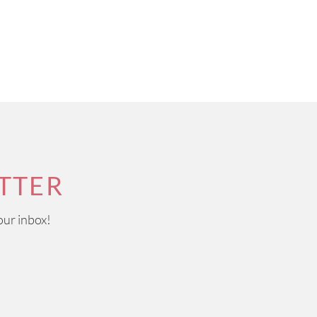
TTER
our inbox!