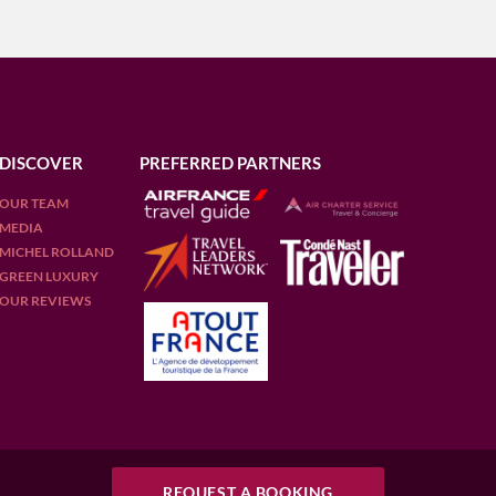
DISCOVER
PREFERRED PARTNERS
OUR TEAM
MEDIA
MICHEL ROLLAND
GREEN LUXURY
OUR REVIEWS
REQUEST A BOOKING
REQUEST A BOOKING
D
FRANCE
ITALY
PORTUGAL
PUERTO RICO (RUM)
SCOTLAND
SOUTH 