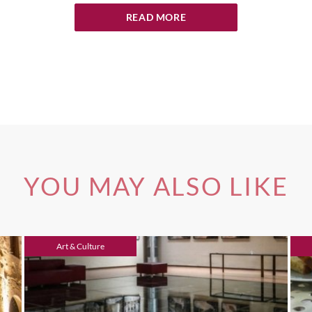
READ MORE
YOU MAY ALSO LIKE
Art & Culture