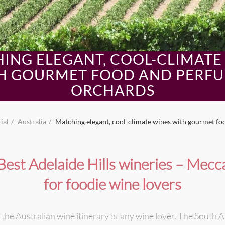
ING ELEGANT, COOL-CLIMATE
H GOURMET FOOD AND PERF
ORCHARDS
ial
Australia
Matching elegant, cool-climate wines with gourmet f
Best Adelaide Hills wineries – Mecc
for foodie wine lovers
 the Australian wine itinerary of any wine lover. The South Au