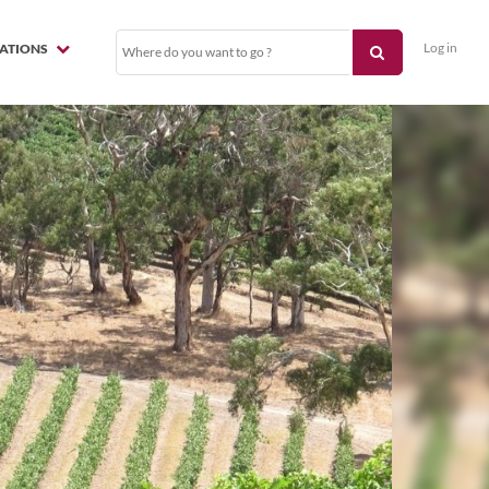
Log in
NATIONS