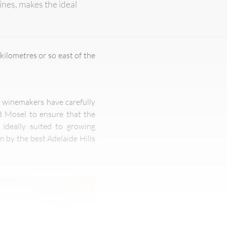
nes, makes the ideal
kilometres or so east of the
ve winemakers have carefully
d Mosel to ensure that the
 ideally suited to growing
n by the best Adelaide Hills