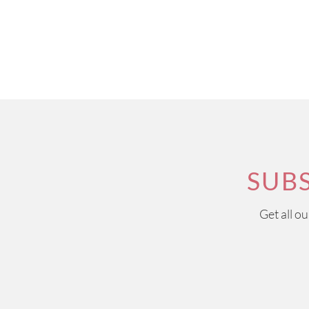
SUB
Get all o