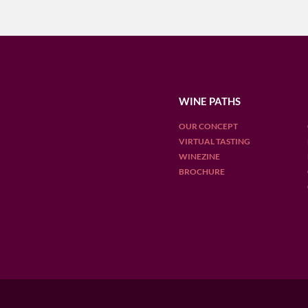
WINE PATHS
OUR CONCEPT
VIRTUAL TASTING
WINEZINE
BROCHURE
OUR DESTINATIONS
ARGENTINA
CHILE
ENGLAN