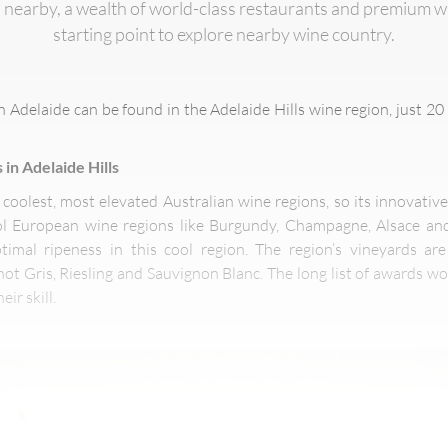
 nearby, a wealth of world-class restaurants and premium wi
starting point to explore nearby wine country.
n Adelaide can be found in the Adelaide Hills wine region, just 20 
 in Adelaide Hills
e coolest, most elevated Australian wine regions, so its innovati
ool European wine regions like Burgundy, Champagne, Alsace an
timal ripeness in this cool region. The region’s vineyards are
ot Gris, Riesling and Sauvignon Blanc. The long list of awards wo
ir skill.