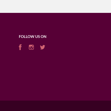
FOLLOW US ON
AFRICA
USA