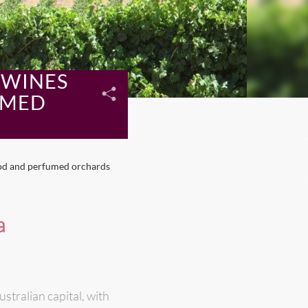
 WINES
UMED
ood and perfumed orchards
a
stralian capital, with