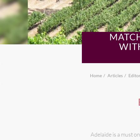
MATCH
WIT
Home
Articles
Editor
Adelaide is a must on