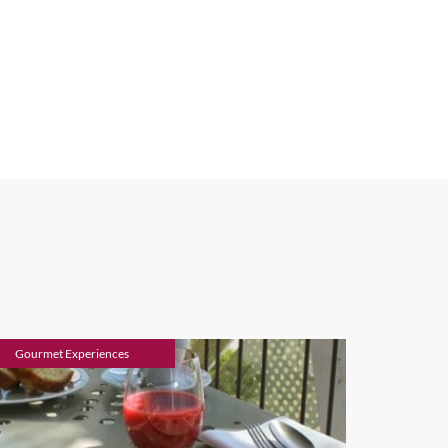
Gourmet Experiences