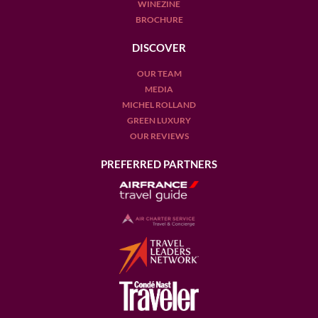
WINEZINE
BROCHURE
DISCOVER
OUR TEAM
MEDIA
MICHEL ROLLAND
GREEN LUXURY
OUR REVIEWS
PREFERRED PARTNERS