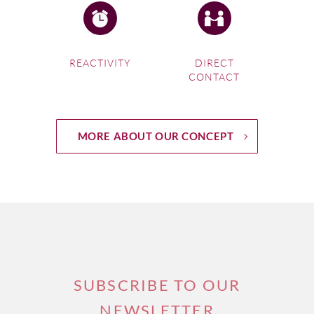
REACTIVITY
DIRECT
CONTACT
MORE ABOUT OUR CONCEPT
SUBSCRIBE TO OUR
NEWSLETTER