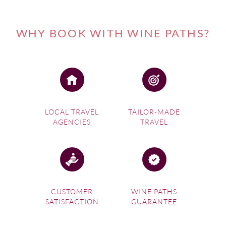
WHY BOOK WITH WINE PATHS?
LOCAL TRAVEL
TAILOR-MADE
AGENCIES
TRAVEL
CUSTOMER
WINE PATHS
SATISFACTION
GUARANTEE