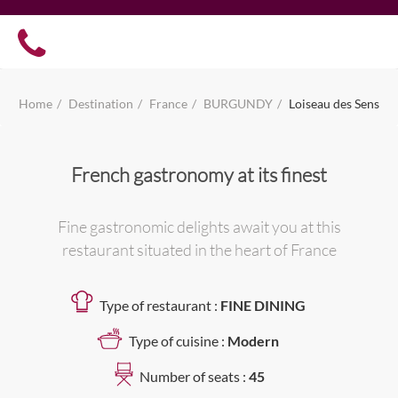
Home
Destination
France
BURGUNDY
Loiseau des Sens
French gastronomy at its finest
Fine gastronomic delights await you at this
restaurant situated in the heart of France
Type of restaurant :
FINE DINING
Type of cuisine :
Modern
Number of seats :
45