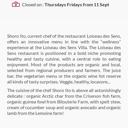
Closed on :
Thursdays Fridays from 11 Sept
Shoro Ito, current chef of the restaurant Loiseau des Sens,
offers an innovative menu in line with the “wellness”
experience at the Loiseau des Sens Villa. The Loiseau des
Sens restaurant is positioned in a bold niche promoting
healthy and tasty cuisine, with a central role to eating
enjoyment. Most of the products are organic and local,
selected from regional producers and farmers. The juice
bar, the vegetarian menu or the organic wine list reserve
all kinds of tasty surprises. Veggie, healthy, locavore...
The cuisine of the chef Shoro Ito is above all astonishingly
delicate : organic Arctic char from the Crisenon fish farm,
organic guinea fowl from Bilouterie Farm, with spelt stew,
cream of cucumber soup and organic avocado and organic
lamb from the Lemoine farm!