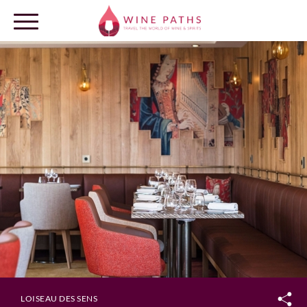
OUR DESTINATIONS
LOG IN
LOISEAU DES SENS