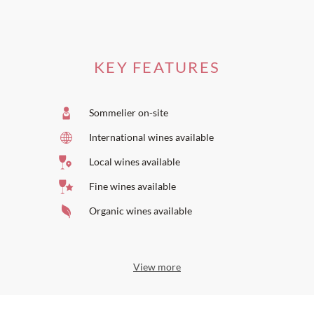
KEY FEATURES
Sommelier on-site
International wines available
Local wines available
Fine wines available
Organic wines available
View more