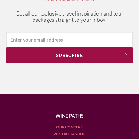
Get all our exclusive travel inspiration and tour
packages straight to your inbox!
WINE PATHS
OUR CONCEPT
VIRTUAL TASTING