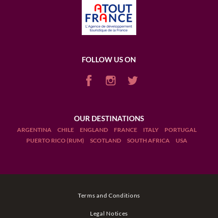
FOLLOW US ON
OUR DESTINATIONS
ARGENTINA
CHILE
ENGLAND
FRANCE
ITALY
PORTUGAL
PUERTO RICO (RUM)
SCOTLAND
SOUTH AFRICA
USA
Terms and Conditions
Legal Notices