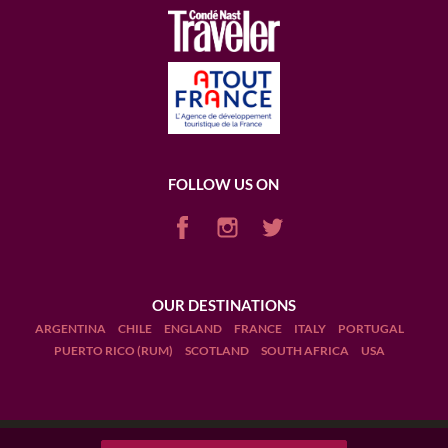
FOLLOW US ON
OUR DESTINATIONS
ARGENTINA
CHILE
ENGLAND
FRANCE
ITALY
PORTUGAL
PUERTO RICO (RUM)
SCOTLAND
SOUTH AFRICA
USA