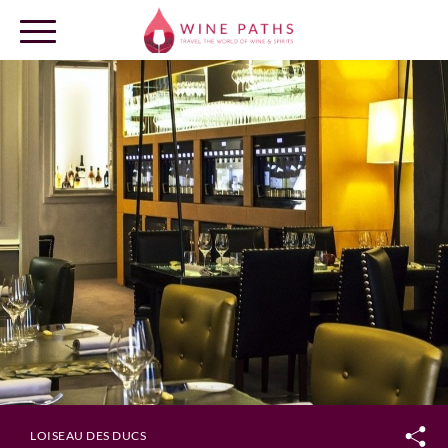
OUR DESTINATIONS
LOG IN
LOISEAU DES DUCS