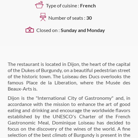
Type of cuisine :
French
Number of seats :
30
Closed on :
Sunday and Monday
The restaurant is located in Dijon, the heart of the capital
of the Dukes of Burgundy, on a beautiful pedestrian street
of the historic town. The Loiseau des Ducs overlooks the
famous Place de la Liberation, where the Musée des
Beaux-Arts is.
Dijon is the "International City of Gastronomy" and, in
accordance with the mission to enhance the art of good
eating and drinking and encourage the worldwide flavors
established by the UNESCO's Charter of the French
Gastronomic Meal, Dominique Loiseau has decided to
focus on the discovery of the wines of the world. A fine
selection of the best
climats
of Burgundy is present in the