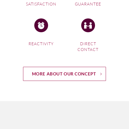
SATISFACTION
GUARANTEE
REACTIVITY
DIRECT
CONTACT
MORE ABOUT OUR CONCEPT