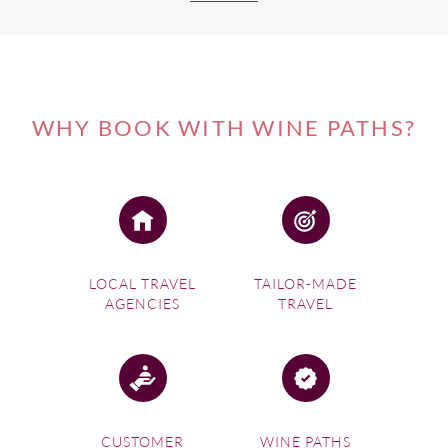
WHY BOOK WITH WINE PATHS?
LOCAL TRAVEL
TAILOR-MADE
AGENCIES
TRAVEL
CUSTOMER
WINE PATHS