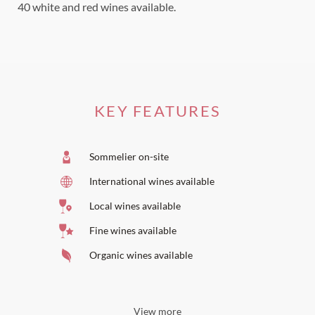
40 white and red wines available.
KEY FEATURES
Sommelier on-site
International wines available
Local wines available
Fine wines available
Organic wines available
View more