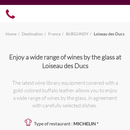
Home
Destination
France
BURGUNDY
Loiseau des Ducs
Enjoy a wide range of wines by the glass at
Loiseau des Ducs
The latest wine library equipment covered with a
gold-colored buffalo leather allows you to enjoy
a wide range of wines by the glass, in agreement
with carefully selected dishes .
Type of restaurant :
MICHELIN *