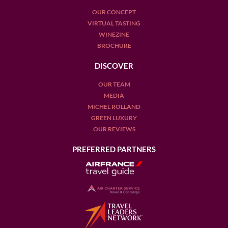
OUR CONCEPT
VIRTUAL TASTING
WINEZINE
BROCHURE
DISCOVER
OUR TEAM
MEDIA
MICHEL ROLLAND
GREEN LUXURY
OUR REVIEWS
PREFERRED PARTNERS