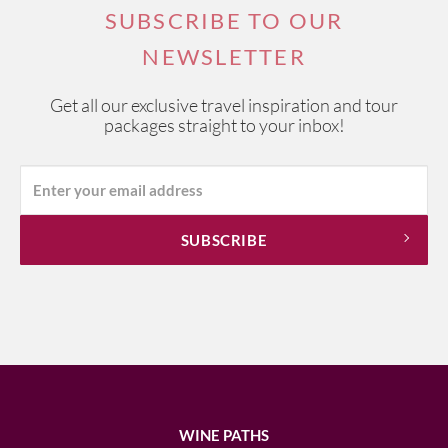
SUBSCRIBE TO OUR
NEWSLETTER
Get all our exclusive travel inspiration and tour
packages straight to your inbox!
WINE PATHS