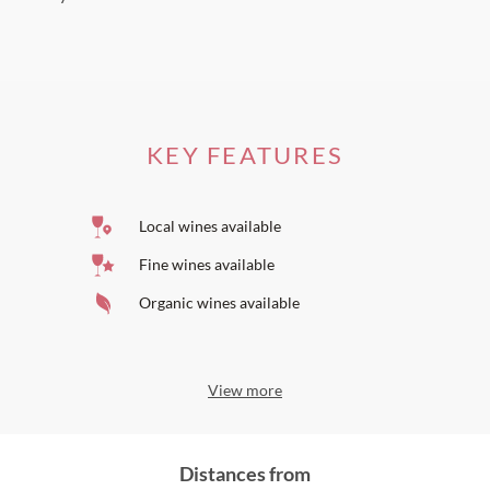
KEY FEATURES
Local wines available
Fine wines available
Organic wines available
View more
Distances from