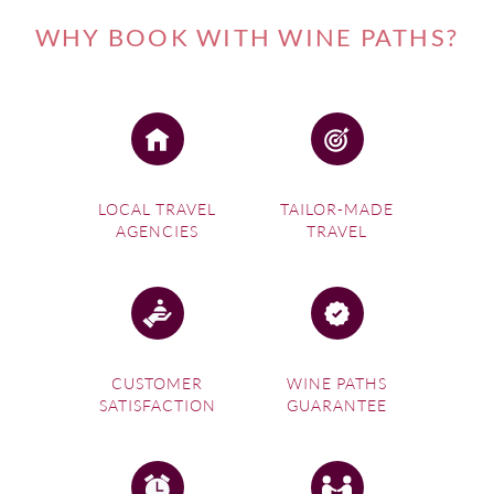
WHY BOOK WITH WINE PATHS?
LOCAL TRAVEL
TAILOR-MADE
AGENCIES
TRAVEL
CUSTOMER
WINE PATHS
SATISFACTION
GUARANTEE