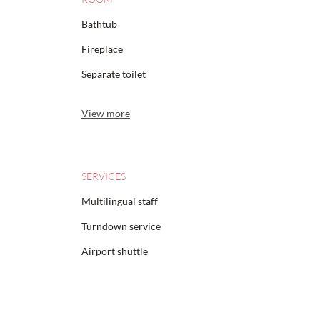
Bathtub
Fireplace
Separate toilet
View more
SERVICES
Multilingual staff
Turndown service
Airport shuttle