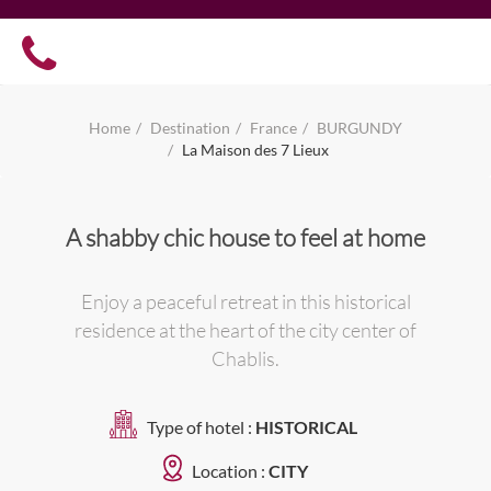
Home
Destination
France
BURGUNDY
La Maison des 7 Lieux
A shabby chic house to feel at home
Enjoy a peaceful retreat in this historical
residence at the heart of the city center of
Chablis.
Type of hotel :
HISTORICAL
Location :
CITY