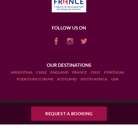
FOLLOW US ON
OUR DESTINATIONS
ARGENTINA
CHILE
ENGLAND
FRANCE
ITALY
PORTUGAL
PUERTO RICO (RUM)
SCOTLAND
SOUTH AFRICA
USA
REQUEST A BOOKING
Terms and Conditions
Legal Notices
Manage cookies