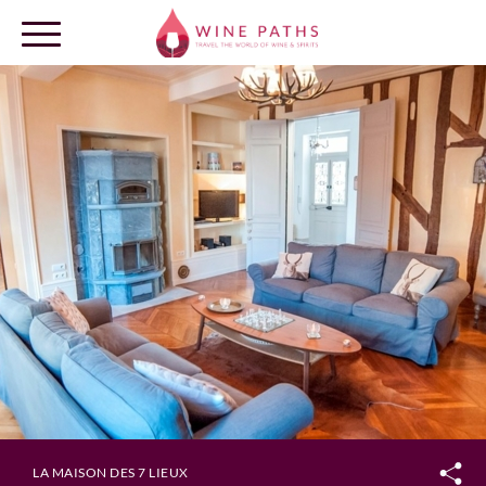
OUR DESTINATIONS
LOG IN
LA MAISON DES 7 LIEUX