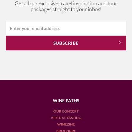
Get all our exclusive travel inspiration and tour
packages straight to your inbox!
WINE PATHS
OUR CONCEPT
VIRTUAL TASTING
WINEZINE
BROCHURE