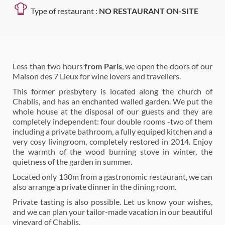
Type of restaurant :
NO RESTAURANT ON-SITE
Less than two hours
from Paris
, we open the doors of our
Maison des 7 Lieux for wine lovers and travellers.
This former presbytery is located along the church of
Chablis, and has an enchanted walled garden. We put the
whole house at the disposal of our guests and they are
completely independent: four double rooms -two of them
including a private bathroom, a fully equiped kitchen and a
very cosy livingroom, completely restored in 2014. Enjoy
the warmth of the wood burning stove in winter, the
quietness of the garden in summer.
Located only 130m from a gastronomic restaurant, we can
also arrange a private dinner in the dining room.
Private tasting is also possible. Let us know your wishes,
and we can plan your tailor-made vacation in our beautiful
vineyard of Chablis.