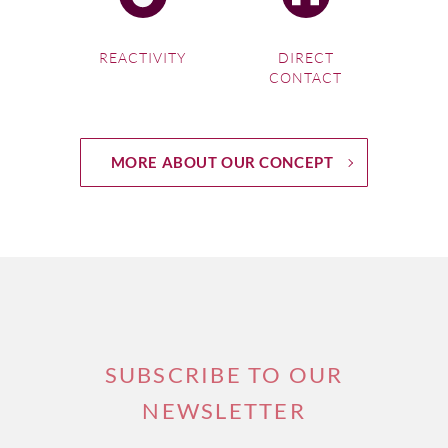
REACTIVITY
DIRECT
CONTACT
MORE ABOUT OUR CONCEPT
SUBSCRIBE TO OUR
NEWSLETTER