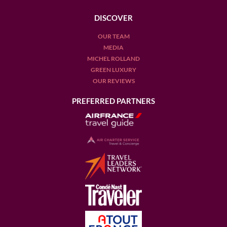
DISCOVER
OUR TEAM
MEDIA
MICHEL ROLLAND
GREEN LUXURY
OUR REVIEWS
PREFERRED PARTNERS