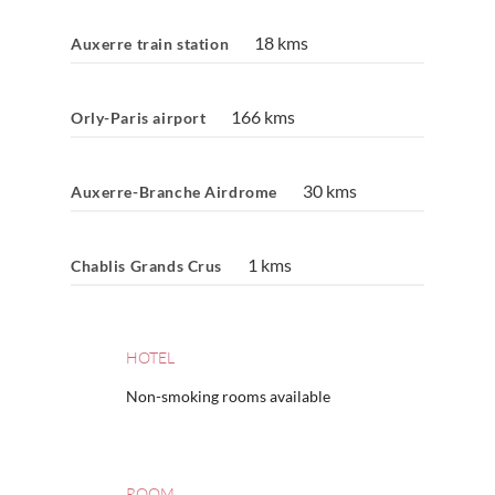
18 kms
Auxerre train station
166 kms
Orly-Paris airport
30 kms
Auxerre-Branche Airdrome
1 kms
Chablis Grands Crus
HOTEL
Non-smoking rooms available
ROOM