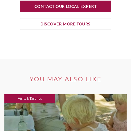
CONTACT OUR LOCAL EXPERT
DISCOVER MORE TOURS
YOU MAY ALSO LIKE
Visits & Tastings