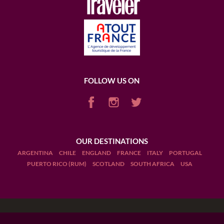
FOLLOW US ON
OUR DESTINATIONS
ARGENTINA
CHILE
ENGLAND
FRANCE
ITALY
PORTUGAL
PUERTO RICO (RUM)
SCOTLAND
SOUTH AFRICA
USA
Terms and Conditions