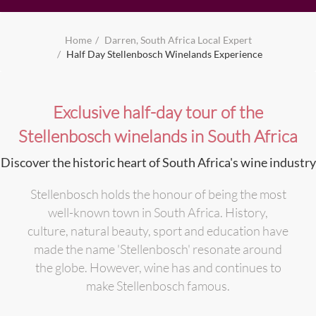
Home
Darren, South Africa Local Expert
Half Day Stellenbosch Winelands Experience
Exclusive half-day tour of the
Stellenbosch winelands in South Africa
Discover the historic heart of South Africa's wine industry
Stellenbosch holds the honour of being the most
well-known town in South Africa. History,
culture, natural beauty, sport and education have
made the name 'Stellenbosch' resonate around
the globe. However, wine has and continues to
make Stellenbosch famous.