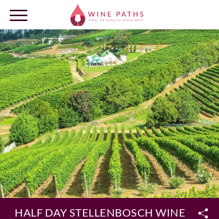
OUR DESTINATIONS
LOG IN
HALF DAY STELLENBOSCH WINELANDS