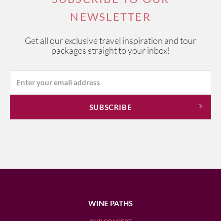
NEWSLETTER
Get all our exclusive travel inspiration and tour
packages straight to your inbox!
WINE PATHS