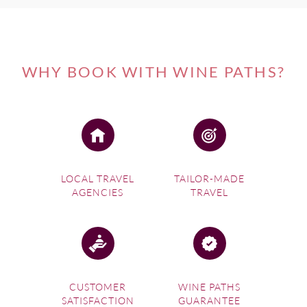
WHY BOOK WITH WINE PATHS?
LOCAL TRAVEL
TAILOR-MADE
AGENCIES
TRAVEL
CUSTOMER
WINE PATHS
SATISFACTION
GUARANTEE