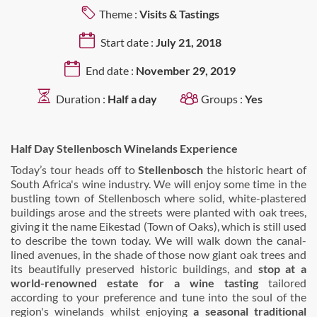
Theme :
Visits & Tastings
Start date :
July 21, 2018
End date :
November 29, 2019
Duration :
Half a day
Groups :
Yes
Half Day Stellenbosch Winelands Experience
Today’s tour heads off to
Stellenbosch
the historic heart of
South Africa's wine industry. We will enjoy some time in the
bustling town of Stellenbosch where solid, white-plastered
buildings arose and the streets were planted with oak trees,
giving it the name Eikestad (Town of Oaks), which is still used
to describe the town today. We will walk down the canal-
lined avenues, in the shade of those now giant oak trees and
its beautifully preserved historic buildings, and
stop at a
world-renowned estate for a wine tasting
tailored
according to your preference and tune into the soul of the
region's winelands whilst enjoying
a seasonal traditional