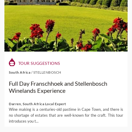
TOUR SUGGESTIONS
South Africa
/
STELLENBOSCH
Full Day Franschhoek and Stellenbosch
Winelands Experience
Darren, South Africa Local Expert
Wine making is a centuries-old pastime in Cape Town, and there is
no shortage of estates that are well-known for the craft. This tour
introduces you t...