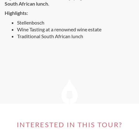
South African lunch
.
Highlights:
Stellenbosch
Wine Tasting at a renowned wine estate
Traditional South African lunch
INTERESTED IN THIS TOUR?