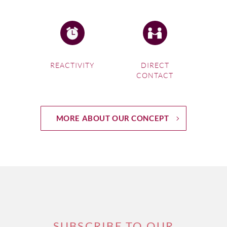
REACTIVITY
DIRECT
CONTACT
MORE ABOUT OUR CONCEPT
SUBSCRIBE TO OUR