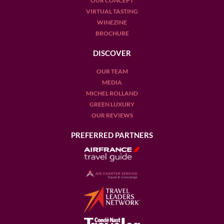
OUR CONCEPT
VIRTUAL TASTING
WINEZINE
BROCHURE
DISCOVER
OUR TEAM
MEDIA
MICHEL ROLLAND
GREEN LUXURY
OUR REVIEWS
PREFERRED PARTNERS