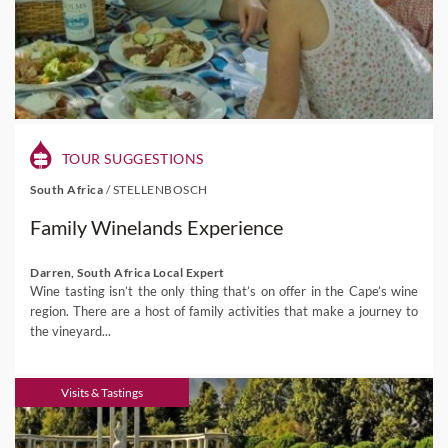
TOUR SUGGESTIONS
South Africa
/
STELLENBOSCH
Family Winelands Experience
Darren, South Africa Local Expert
Wine tasting isn’t the only thing that’s on offer in the Cape’s wine
region. There are a host of family activities that make a journey to
the vineyard...
Visits & Tastings