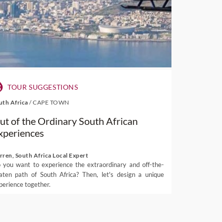
TOUR SUGGESTIONS
uth Africa
/
CAPE TOWN
ut of the Ordinary South African
xperiences
rren, South Africa Local Expert
 you want to experience the extraordinary and off-the-
aten path of South Africa? Then, let's design a unique
perience together.