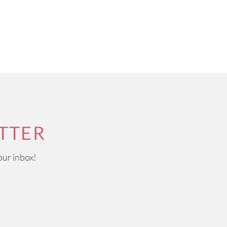
TTER
our inbox!