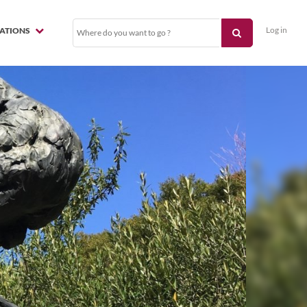
Log in
NATIONS