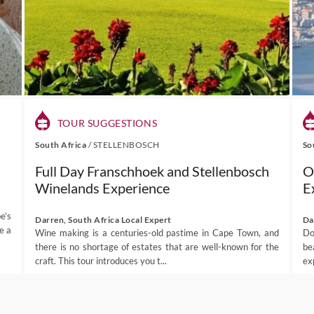
TOUR SUGGESTIONS
South Africa
/
STELLENBOSCH
So
Full Day Franschhoek and Stellenbosch
O
Winelands Experience
E
e’s
Darren, South Africa Local Expert
Da
e a
Wine making is a centuries-old pastime in Cape Town, and
Do
there is no shortage of estates that are well-known for the
be
craft. This tour introduces you t...
ex