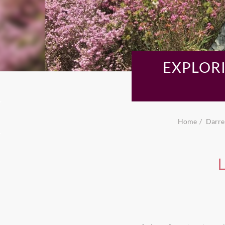
EXPLORI
Home
Darren
L