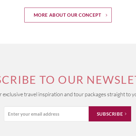
MORE ABOUT OUR CONCEPT
SCRIBE TO OUR NEWSLE
ur exclusive travel inspiration and tour packages straight to y