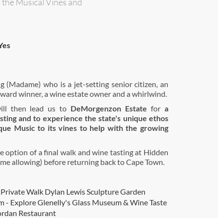
e the Musical Vines and
Yes
 (Madame) who is a jet-setting senior citizen, an
ward winner, a wine estate owner and a whirlwind.
ill then lead us to
DeMorgenzon Estate
for
a
sting and to experience the state's unique ethos
que Music to its vines to help with the growing
e option of a final walk and wine tasting at Hidden
ime allowing) before returning back to Cape Town.
 Private Walk Dylan Lewis Sculpture Garden
 - Explore Glenelly's Glass Museum & Wine Taste
ordan Restaurant