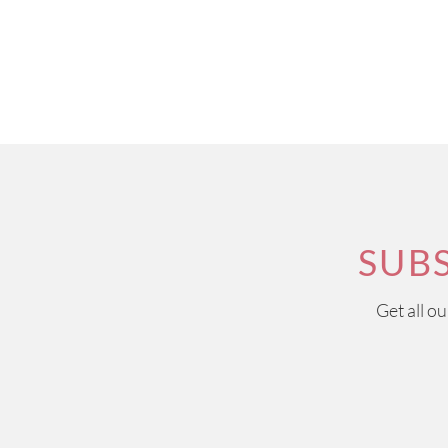
SUB
Get all o