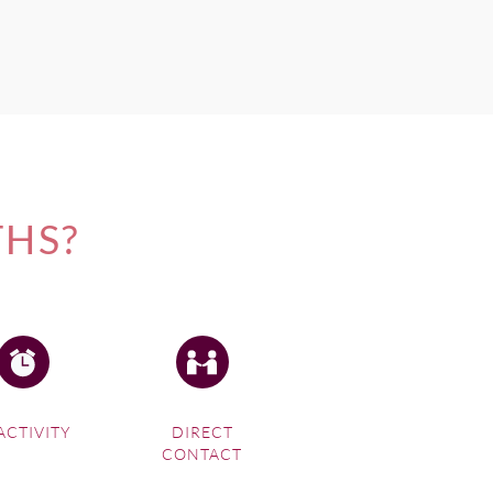
THS?
ACTIVITY
DIRECT
CONTACT