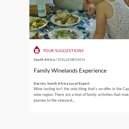
TOUR SUGGESTIONS
South Africa
/
STELLENBOSCH
Family Winelands Experience
Darren, South Africa Local Expert
Wine tasting isn’t the only thing that’s on offer in the Cap
wine region. There are a host of family activities that mak
journey to the vineyard...