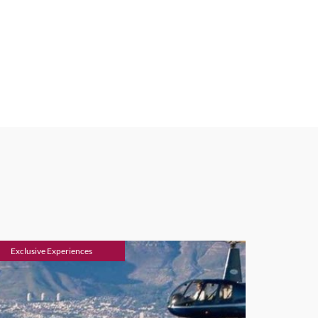
Exclusive Experiences