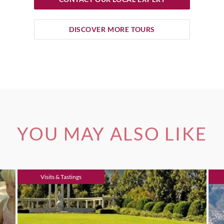
DISCOVER MORE TOURS
YOU MAY ALSO LIKE
Visits & Tastings