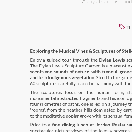
A day of contrasts and
Th
Exploring the Musical Vines & Sculptures of Stel
Enjoy a
guided tour
through the
Dylan Lewis sc
The Dylan Lewis Sculpture Garden is a
place of ex
scents and sounds of nature, with tranquil grove
and lush indigenous vegetatio
n. Stroll in the gard
60 sculptures carefully placed in harmony with the
The sculptures focus on the human form, sha
monumental abstracted fragments and his iconic g
four kilometres of paths, one is led on a journey t
'rooms', from the heather hills dominated by ear
to the meditative poplar grove with its sensual fem
Prior to a
fine dining lunch at Jordan Restaura
spectacular picture views of the lake, vineyards