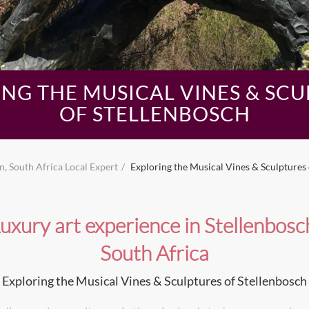
NG THE MUSICAL VINES & SC
OF STELLENBOSCH
, South Africa Local Expert
Exploring the Musical Vines & Sculptures 
uxury art experience in Stellenbosc
South Africa
Exploring the Musical Vines & Sculptures of Stellenbosch