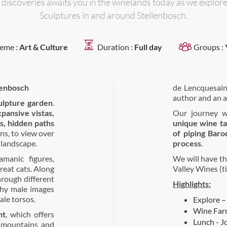
 discoveries awaits you in the winelands today as we explor
Sculptures in and around Stellenbosch.
eme :
Art & Culture
Duration :
Full day
Groups :
lenbosch
de Lencquesaing
author and an a
ulpture garden
.
pansive vistas,
Our journey w
s, hidden paths
unique wine ta
ens, to view over
of piping Baro
 landscape.
process
.
manic figures,
We will have th
reat cats. Along
Valley Wines (t
hrough different
Highlights:
thy male images
ale torsos.
Explore –
Wine Farm
nt
, which offers
Lunch - J
, mountains and