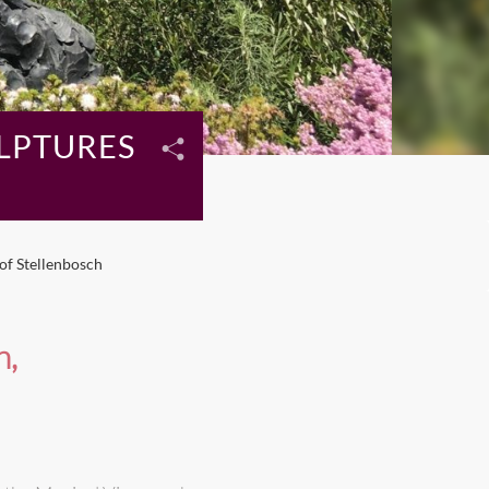
ULPTURES
of Stellenbosch
h,