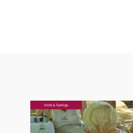
Visits & Tastings