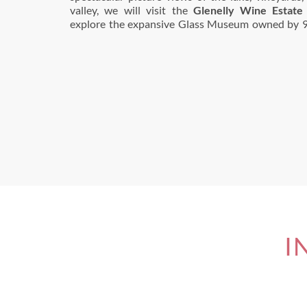
valley, we will visit the
Glenelly Wine Estate
explore the expansive Glass Museum owned by 9
I