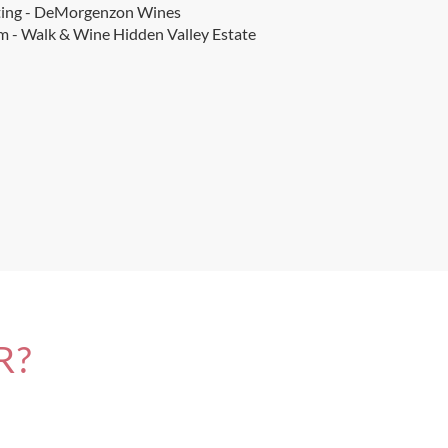
ting - DeMorgenzon Wines
 - Walk & Wine Hidden Valley Estate
R?