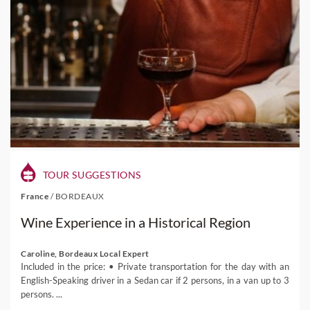
TOUR SUGGESTIONS
France
/
BORDEAUX
Wine Experience in a Historical Region
Caroline, Bordeaux Local Expert
Included in the price: • Private transportation for the day with an
English-Speaking driver in a Sedan car if 2 persons, in a van up to 3
persons. ...