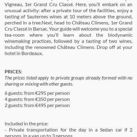
Vigneau, 1er Grand Cru Classé. Here, you’ll embark on an
unusual activity: after a private tour of the facilities, enjoy a
tasting of Sauternes wines at 10 meters above the ground,
perched in a tree.Next, head to Château Climens, 1er Grand
Cru Classé in Barsac. Your guide will welcome you to a special
tea-room where you’ll learn about the biodynamic
winemaking practices, followed by a tasting of two wines,
including the renowned Château Climens. Drop off at your
hotel in Bordeaux.
PRICES:
The prices listed apply to private groups already formed with no
sharing or mixing with other guests.
6 guests: from €295 per person
4 guests: from €350 per person
2 guests: from €495 per person
Included in the price:
- Private transportation for the day in a Sedan car if 2
persons, in a van up to 3 persons