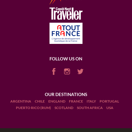
FOLLOW US ON
OUR DESTINATIONS
ARGENTINA
CHILE
ENGLAND
FRANCE
ITALY
PORTUGAL
PUERTO RICO (RUM)
SCOTLAND
SOUTH AFRICA
USA