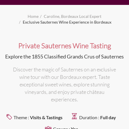
Home
Caroline, Bordeaux Local Expert
Exclusive Sauternes Wine Experience in Bordeaux
Private Sauternes Wine Tasting
Explore the 1855 Classified Grands Crus of Sauternes
Discover the magic of Sauternes on an exclusive
wine tour with our Bordeaux expert. Taste
exceptional sweet wines, explore stunning
vineyards, and enjoy private château
experiences.
Theme :
Visits & Tastings
Duration :
Full day
Groups :
Yes