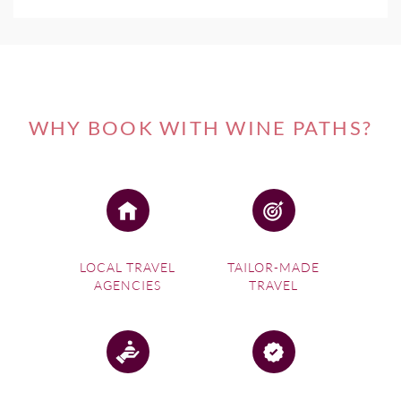
WHY BOOK WITH WINE PATHS?
LOCAL TRAVEL
TAILOR-MADE
AGENCIES
TRAVEL