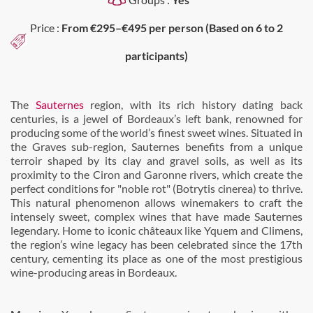
Price :
From €295–€495 per person (Based on 6 to 2
participants)
The
Sauternes
region, with its rich history dating back
centuries, is a jewel of Bordeaux’s left bank, renowned for
producing some of the world’s finest sweet wines. Situated in
the Graves sub-region, Sauternes benefits from a unique
terroir shaped by its clay and gravel soils, as well as its
proximity to the Ciron and Garonne rivers, which create the
perfect conditions for "noble rot" (Botrytis cinerea) to thrive.
This natural phenomenon allows winemakers to craft the
intensely sweet, complex wines that have made Sauternes
legendary. Home to iconic châteaux like Yquem and Climens,
the region’s wine legacy has been celebrated since the 17th
century, cementing its place as one of the most prestigious
wine-producing areas in Bordeaux.