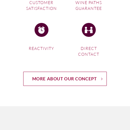
CUSTOMER
WINE PATHS
SATISFACTION
GUARANTEE
REACTIVITY
DIRECT
CONTACT
MORE ABOUT OUR CONCEPT