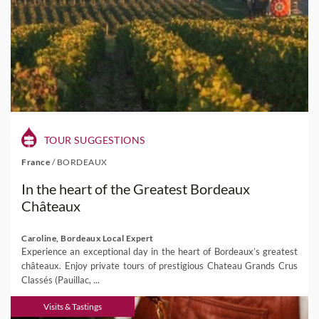
TOUR SUGGESTIONS
France
/
BORDEAUX
In the heart of the Greatest Bordeaux
Châteaux
Caroline, Bordeaux Local Expert
Experience an exceptional day in the heart of Bordeaux’s greatest
châteaux. Enjoy private tours of prestigious Chateau Grands Crus
Classés (Pauillac, ...
Visits & Tastings