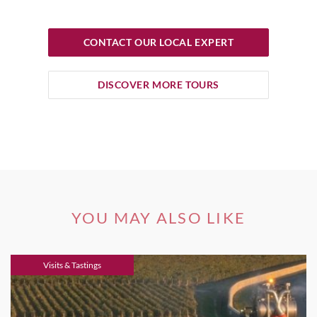
CONTACT OUR LOCAL EXPERT
DISCOVER MORE TOURS
YOU MAY ALSO LIKE
Visits & Tastings