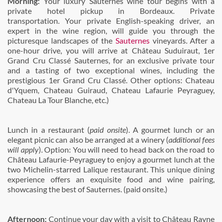
Morning:
Your luxury Sauternes wine tour begins with a
private hotel pickup in Bordeaux. Private
transportation. Your private English-speaking driver, an
expert in the wine region, will guide you through the
picturesque landscapes of the
Sauternes
vineyards. After a
one-hour drive, you will arrive at
Château Suduiraut, 1er
Grand Cru Classé Sauternes, for an exclusive private tour
and a tasting of two exceptional wines, including the
prestigious 1er Grand Cru Classé. Other options: Chateau
d'Yquem, Chateau Guiraud, Chateau Lafaurie Peyraguey,
Chateau La Tour Blanche, etc.)
Lunch in a restaurant (
paid onsite
). A gourmet lunch or an
elegant picnic can also be arranged at a winery (
additional fees
will apply
). Option: You will need to head back on the road to
Château Lafaurie-Peyraguey to enjoy a gourmet lunch at the
two Michelin-starred Lalique restaurant. This unique dining
experience offers an exquisite food and wine pairing,
showcasing the best of Sauternes. (paid onsite.)
Afternoon:
Continue your day with a visit to Château Rayne