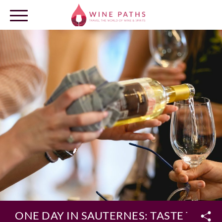
OUR DESTINATIONS
LOG IN
ONE DAY IN SAUTERNES: TASTE THE 