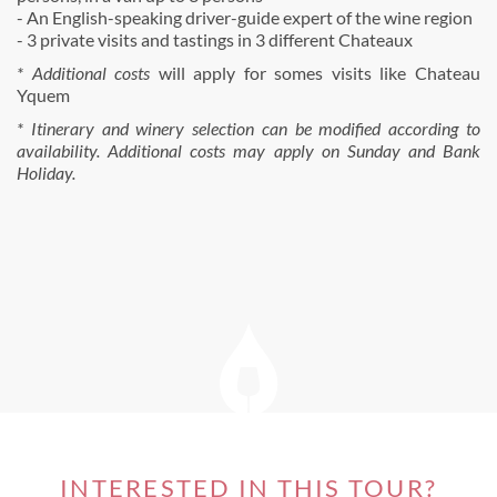
- An English-speaking driver-guide expert of the wine region
- 3 private visits and tastings in 3 different Chateaux
* Additional costs
will apply for somes visits like Chateau
Yquem
* Itinerary and winery selection can be modified according to
availability. Additional costs may apply on Sunday and Bank
Holiday.
INTERESTED IN THIS TOUR?