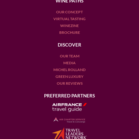
WINE PATHS
OUR CONCEPT
VIRTUAL TASTING
WINEZINE
BROCHURE
DISCOVER
OUR TEAM
MEDIA
MICHEL ROLLAND
GREEN LUXURY
OUR REVIEWS
PREFERRED PARTNERS