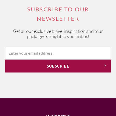
SUBSCRIBE TO OUR
NEWSLETTER
Get all our exclusive travel inspiration and tour
packages straight to your inbox!