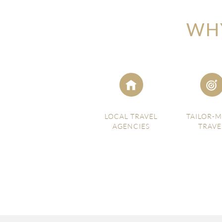
WHY
LOCAL TRAVEL
TAILOR-
AGENCIES
TRAVE