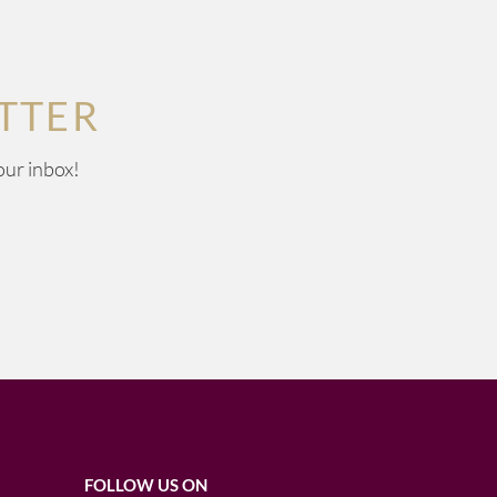
TTER
our inbox!
FOLLOW US ON