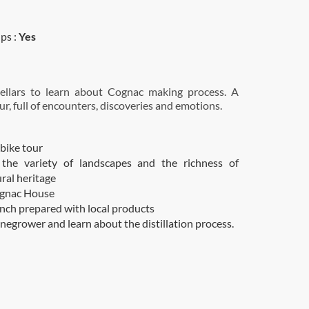
ps :
Yes
 cellars to learn about Cognac making process. A
ur, full of encounters, discoveries and emotions.
 bike tour
 the variety of landscapes and the richness of
ural heritage
ognac House
unch prepared with local products
negrower and learn about the distillation process.