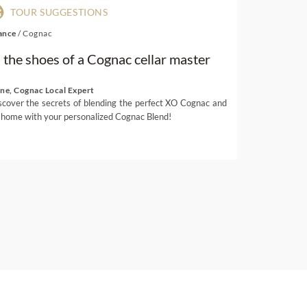
TOUR SUGGESTIONS
ance
/
Cognac
n the shoes of a Cognac cellar master
ene, Cognac Local Expert
scover the secrets of blending the perfect XO Cognac and
 home with your personalized Cognac Blend!