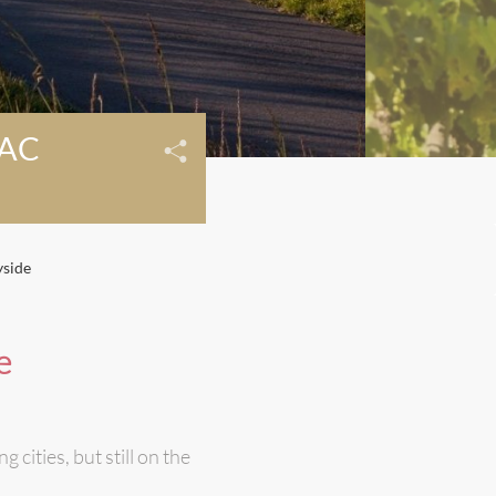
AC
yside
e
cities, but still on the