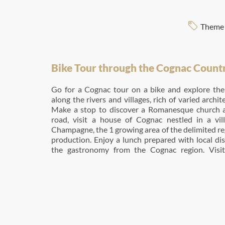
Theme 
Bike Tour through the Cognac Count
Go for a Cognac tour on a bike and explore the 
along the rivers and villages, rich of varied archit
Make a stop to discover a Romanesque church a
road, visit a house of Cognac nestled in a vi
Champagne, the 1 growing area of the delimited r
production. Enjoy a lunch prepared with local di
the gastronomy from the Cognac region. Visi