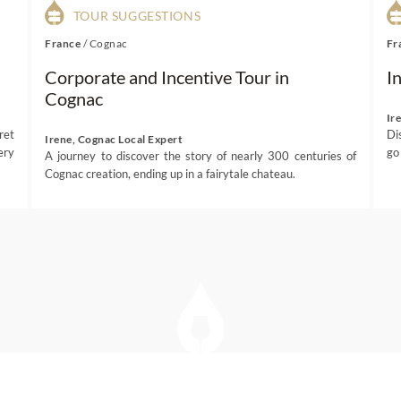
TOUR SUGGESTIONS
France
/
Cognac
Fr
Corporate and Incentive Tour in
I
Cognac
Ir
ret
Di
Irene, Cognac Local Expert
ery
go
A journey to discover the story of nearly 300 centuries of
Cognac creation, ending up in a fairytale chateau.