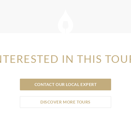
NTERESTED IN THIS TOU
CONTACT OUR LOCAL EXPERT
DISCOVER MORE TOURS