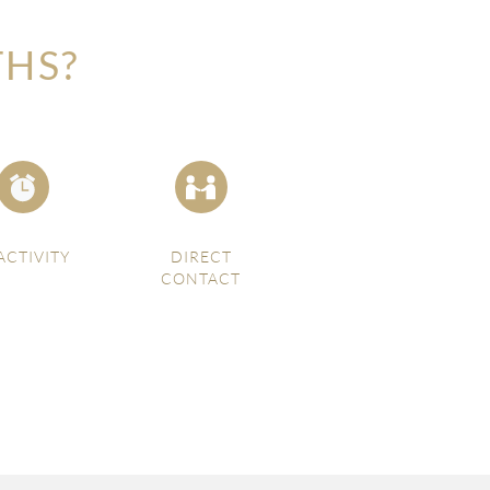
THS?
ACTIVITY
DIRECT
CONTACT