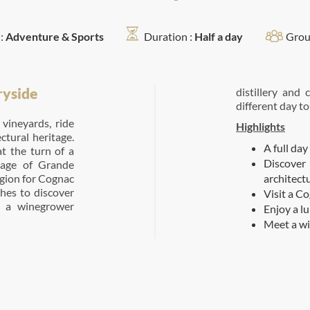
:
Adventure & Sports
Duration :
Half a day
Grou
ryside
distillery and
different day to
vineyards, ride
Highlights
ectural heritage.
A full day
t the turn of a
Discover
llage of Grande
egion for Cognac
architect
shes to discover
Visit a C
t a winegrower
Enjoy a l
Meet a wi