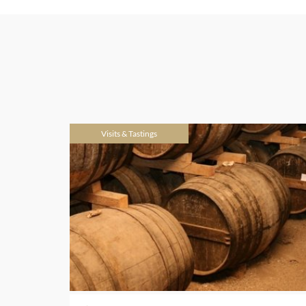
Visits & Tastings