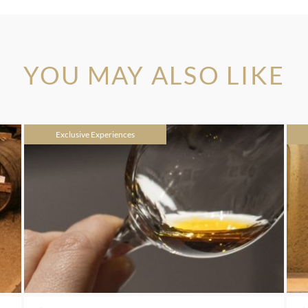
YOU MAY ALSO LIKE
Exclusive Experiences