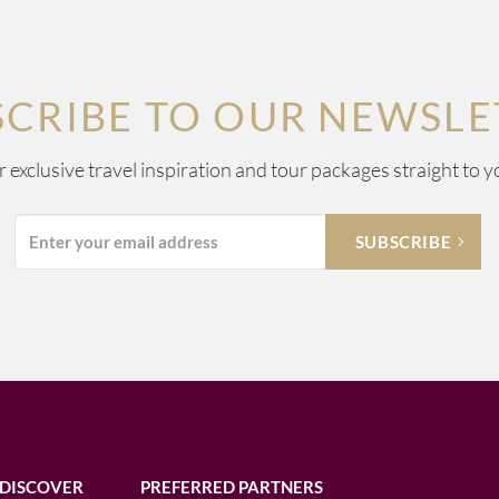
SCRIBE TO OUR NEWSLE
ur exclusive travel inspiration and tour packages straight to y
DISCOVER
PREFERRED PARTNERS