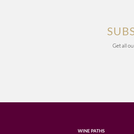
SUB
Get all o
WINE PATHS