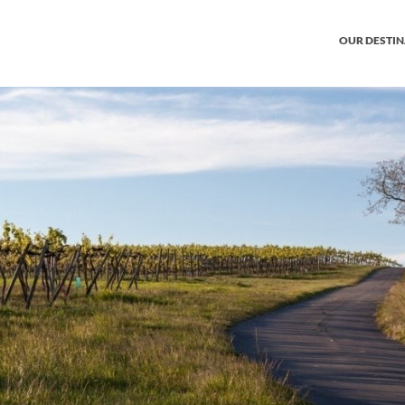
OUR DESTI