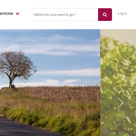
Log in
NATIONS