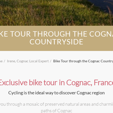
IKE TOUR THROUGH THE COGN
COUNTRYSIDE
me
Irene, Cognac Local Expert
Bike Tour through the Cognac Countr
Exclusive bike tour in Cognac, Franc
Cycling is the ideal way to discover Cognac region
e you through a mosaic of preserved natural areas and charming 
paths of Cognac