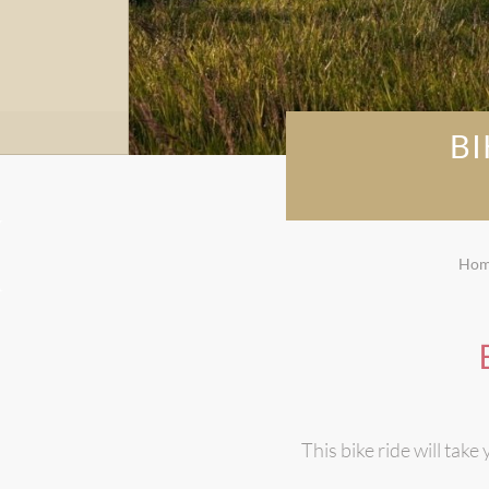
B
Ho
This bike ride will tak