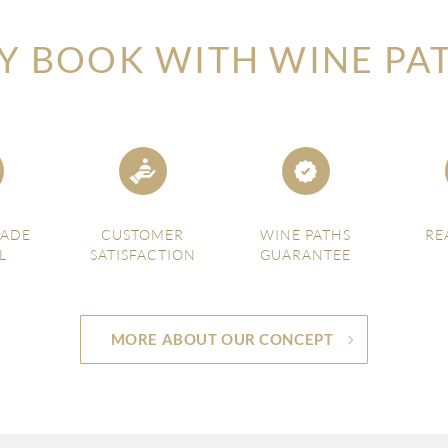
 BOOK WITH WINE PA
MADE
CUSTOMER
WINE PATHS
RE
L
SATISFACTION
GUARANTEE
MORE ABOUT OUR CONCEPT