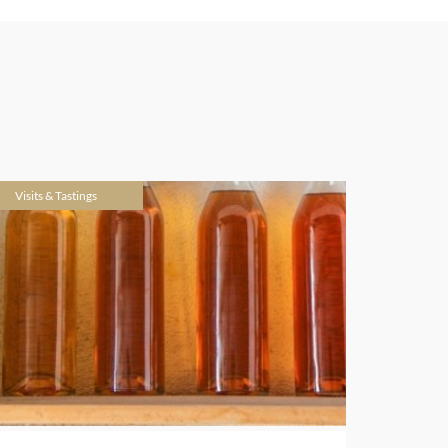
Visits & Tastings