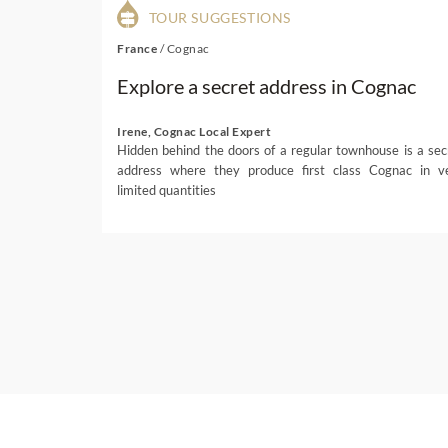
TOUR SUGGESTIONS
France
/
Cognac
Explore a secret address in Cognac
Irene, Cognac Local Expert
Hidden behind the doors of a regular townhouse is a sec
address where they produce first class Cognac in v
limited quantities