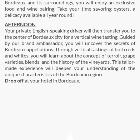
Bordeaux and its surroundings, you will enjoy an exclusive
food and wine pairing. Take your time savoring oysters, a
delicacy available all year round!
AFTERNOON
Your private English-speaking driver will then transfer you to
the center of Bordeaux city for a vertical wine tasting. Guided
by our brand ambassador, you will uncover the secrets of
Bordeaux appellations. Through vertical tastings of both reds
and whites, you will learn about the concept of terroir, grape
varieties, blends, and the history of the vineyards. This tailor-
made experience will deepen your understanding of the
unique characteristics of the Bordeaux region.
Drop off
at your hotel in Bordeaux.