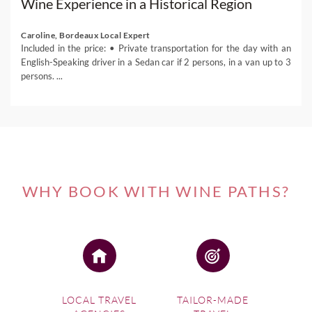
Wine Experience in a Historical Region
Caroline, Bordeaux Local Expert
Included in the price: • Private transportation for the day with an
English-Speaking driver in a Sedan car if 2 persons, in a van up to 3
persons. ...
WHY BOOK WITH WINE PATHS?
LOCAL TRAVEL
TAILOR-MADE