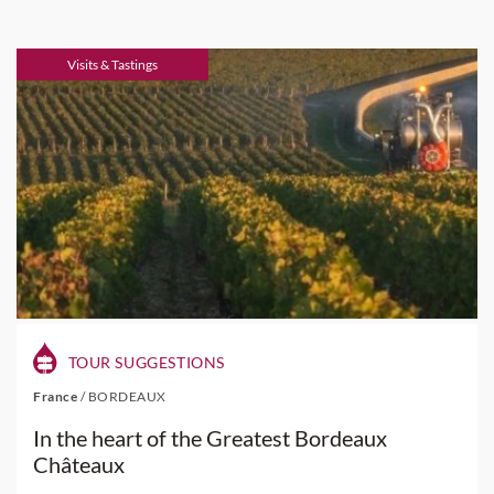
Visits & Tastings
TOUR SUGGESTIONS
France
/
BORDEAUX
In the heart of the Greatest Bordeaux
Châteaux