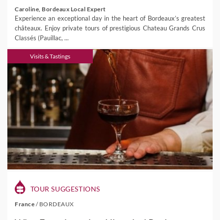
Caroline, Bordeaux Local Expert
Experience an exceptional day in the heart of Bordeaux’s greatest
châteaux. Enjoy private tours of prestigious Chateau Grands Crus
Classés (Pauillac, ...
Visits & Tastings
TOUR SUGGESTIONS
France
/
BORDEAUX