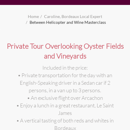
Home
Caroline, Bordeaux Local Expert
Between Helicopter and Wine Masterclass
Private Tour Overlooking Oyster Fields
and Vineyards
Included in the price:
• Private transportation for the day with an
English-Speaking driver in a Sedan car if 2
persons, in a van up to 3 persons.
• An exclusive flight over Arcachon
• Enjoy a lunch in a great restaurant, Le Saint
James
• A vertical tasting of both reds and whites in
Bordeaux