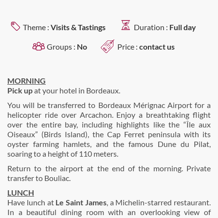
Theme :
Visits & Tastings
Duration :
Full day
Groups :
No
Price :
contact us
MORNING
Pick up
at your hotel in Bordeaux.
You will be transferred to Bordeaux Mérignac Airport for a
helicopter ride over Arcachon. Enjoy a breathtaking flight
over the entire bay, including highlights like the “Île aux
Oiseaux” (Birds Island), the Cap Ferret peninsula with its
oyster farming hamlets, and the famous Dune du Pilat,
soaring to a height of 110 meters.
Return to the airport at the end of the morning. Private
transfer to Bouliac.
LUNCH
Have lunch at
Le Saint James
, a Michelin-starred restaurant.
In a beautiful dining room with an overlooking view of