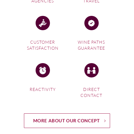
AGENCIES
TRAVEL
CUSTOMER
WINE PATHS
SATISFACTION
GUARANTEE
REACTIVITY
DIRECT
CONTACT
MORE ABOUT OUR CONCEPT