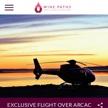
OUR DESTINATIONS
LOG IN
EXCLUSIVE FLIGHT OVER ARCACHON