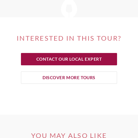
INTERESTED IN THIS TOUR?
CONTACT OUR LOCAL EXPERT
DISCOVER MORE TOURS
YOU MAY ALSO LIKE