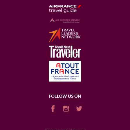
FOLLOW US ON