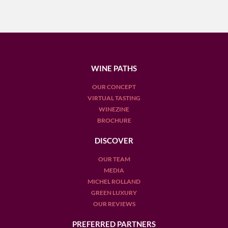
WINE PATHS
OUR CONCEPT
VIRTUAL TASTING
WINEZINE
BROCHURE
DISCOVER
OUR TEAM
MEDIA
MICHEL ROLLAND
GREEN LUXURY
OUR REVIEWS
PREFERRED PARTNERS