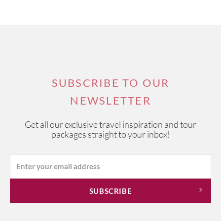
SUBSCRIBE TO OUR
NEWSLETTER
Get all our exclusive travel inspiration and tour
packages straight to your inbox!