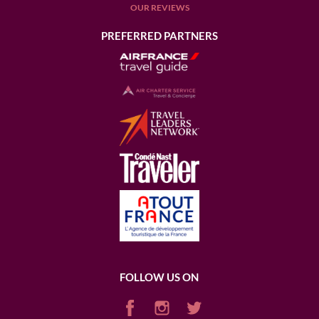
OUR REVIEWS
PREFERRED PARTNERS
FOLLOW US ON