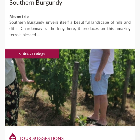
Southern Burgundy
Rhone trip
Southern Burgundy unveils itself a beautiful landscape of hills and
cliffs. Chardonnay is the king here, it produces on this amazing
terroir, blessed ...
Visits & Tastings
TOUR SUGGESTIONS