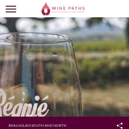
OUR DESTINATIONS
LOG IN
BEAUJOLAIS SOUTH AND NORTH