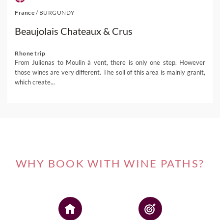
France
/
BURGUNDY
Beaujolais Chateaux & Crus
Rhone trip
From Julienas to Moulin à vent, there is only one step. However
those wines are very different. The soil of this area is mainly granit,
which create...
WHY BOOK WITH WINE PATHS?