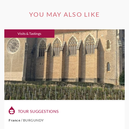
YOU MAY ALSO LIKE
Visits & Tastings
TOUR SUGGESTIONS
France
/
BURGUNDY