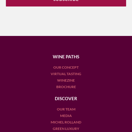
WINE PATHS
OUR CONCEPT
VIRTUAL TASTING
WINEZINE
BROCHURE
DISCOVER
OUR TEAM
MEDIA
MICHEL ROLLAND
GREEN LUXURY