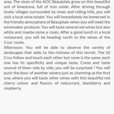
area. The vines of the AOC Beaujolais grow on this beautiful
soil of limestone, full of iron oxide. After driving through
lovely villages surrounded by vines and rolling hills, you will
visit a local wine estate. You will immediately be immersed in
the friendly atmosphere of Beaujolais when you will meet the
winemaker producer. You will taste several red wines but also
white and mavbe some a rosés. After a good lunch in a local
restaurant, you will be heading north to the wines of the
Crus' route.
Afternoon: You will be able to observe the variety of
landscapes that adds to the richness of this terroir. The 10
Crus follow and touch each other but none is the same, each
one has its specificity and unique taste. Come and taste
several of them side by side, you will be surprised ! You will
push the door of another winery just as charming as the first
one, where you will taste other wines with this beautiful red
cherry colour and flavors of redcurrant, blackberry and
raspberry.