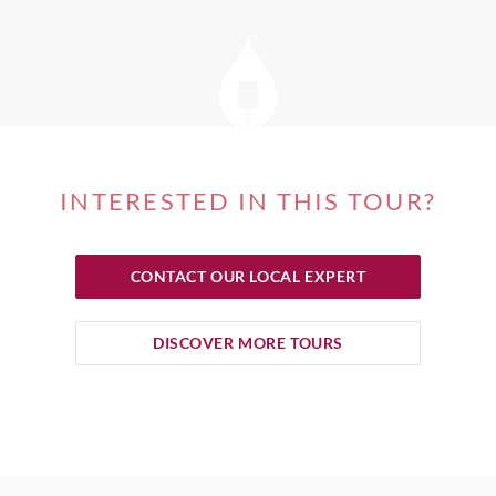
INTERESTED IN THIS TOUR?
CONTACT OUR LOCAL EXPERT
DISCOVER MORE TOURS