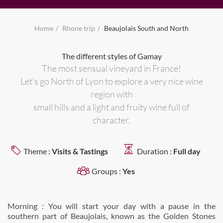
Home
Rhone trip
Beaujolais South and North
The different styles of Gamay
The most sensual vineyard in France!
Let's go North of Lyon to explore a very nice wine
region with
small hills and a light and fruity wine full of
character.
Theme :
Visits & Tastings
Duration :
Full day
Groups :
Yes
Morning : You will start your day with a pause in the
southern part of Beaujolais, known as the Golden Stones