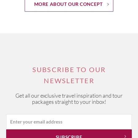
MORE ABOUT OUR CONCEPT
SUBSCRIBE TO OUR
NEWSLETTER
Get all our exclusive travel inspiration and tour
packages straight to your inbox!