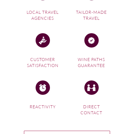
LOCAL TRAVEL
TAILOR-MADE
AGENCIES
TRAVEL
CUSTOMER
WINE PATHS
SATISFACTION
GUARANTEE
REACTIVITY
DIRECT
CONTACT