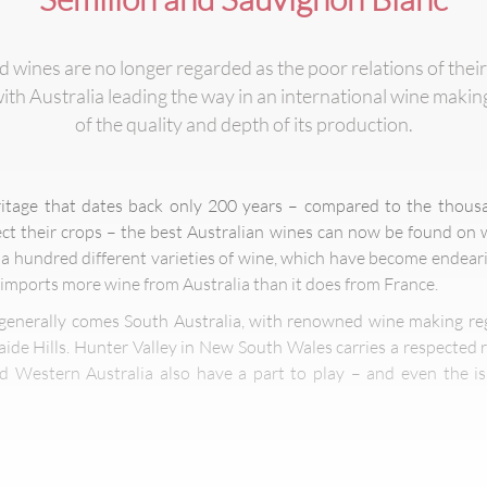
wines are no longer regarded as the poor relations of their
th Australia leading the way in an international wine maki
of the quality and depth of its production.
itage that dates back only 200 years – compared to the thousa
ct their crops – the best Australian wines can now be found on w
a hundred different varieties of wine, which have become endear
mports more wine from Australia than it does from France.
 generally comes South Australia, with renowned wine making re
aide Hills. Hunter Valley in New South Wales carries a respected r
nd Western Australia also have a part to play – and even the 