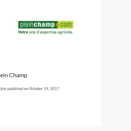
lein Champ
ticle published on October 19, 2017