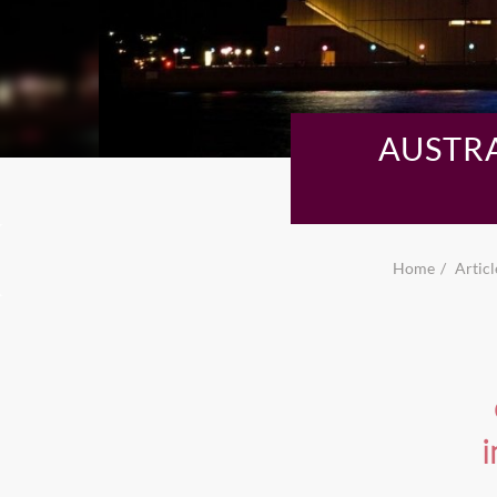
AUSTR
Home
Articl
i