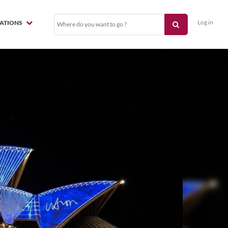
Log in
NATIONS