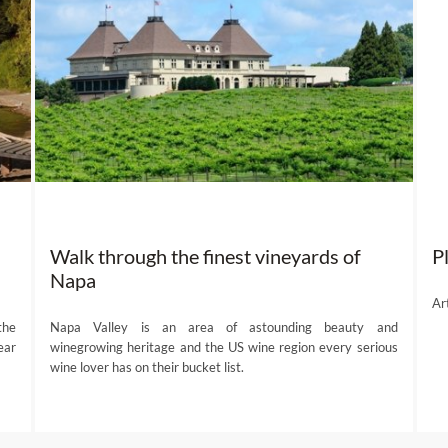
Walk through the finest vineyards of
P
Napa
Ar
the
Napa Valley is an area of astounding beauty and
ear
winegrowing heritage and the US wine region every serious
wine lover has on their bucket list.