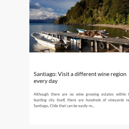
Santiago: Visit a different wine region
every day
Although there are no wine growing estates within 
bustling city itself, there are hundreds of vineyards n
Santiago, Chile that can be easily re...