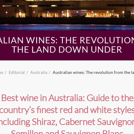
ALIAN WINES: THE REVOLUTIO
THE LAND DOWN UNDER
es
Editorial
Australia
Australian wines: The revolution from the 
Best wine in Australia: Guide to the
country’s finest red and white style
ncluding Shiraz, Cabernet Sauvigno
Semillon and Sauvignon Blanc