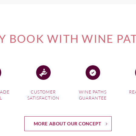
 BOOK WITH WINE PA
MADE
CUSTOMER
WINE PATHS
RE
L
SATISFACTION
GUARANTEE
MORE ABOUT OUR CONCEPT