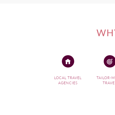
WHY
LOCAL TRAVEL
TAILOR-
AGENCIES
TRAVE