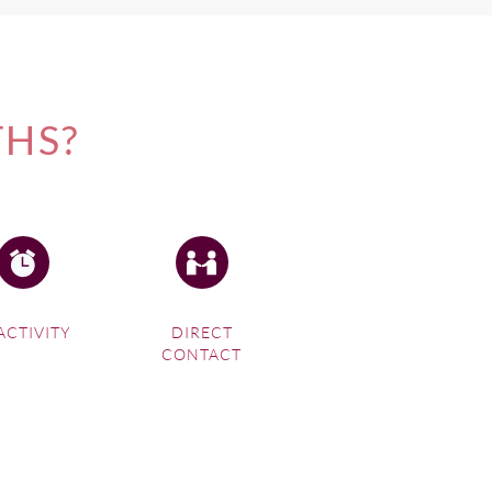
THS?
ACTIVITY
DIRECT
CONTACT