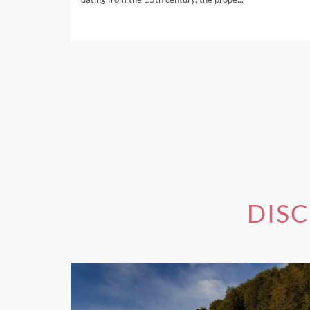
If you're interested in one 
DIS