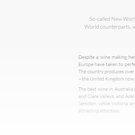
So-called New World 
World counterparts, wi
Despite a wine making her
Europe have taken to perfe
The country produces over 
– the United Kingdom now i
The best wine in Australia
and Clare Valleys, and Adel
Semillon, while Victoria a
attracting attention.