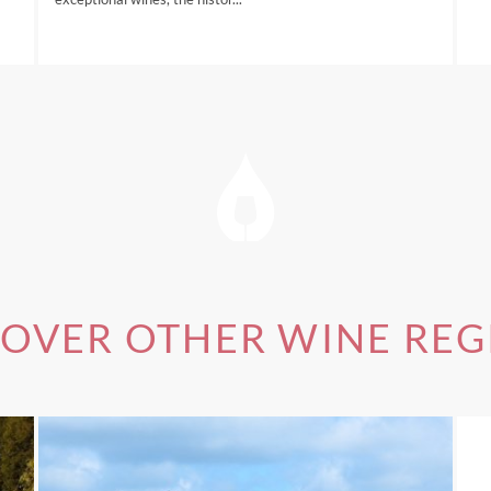
of our
Australia Wine Tours
, please visit this link.
COVER OTHER WINE REG