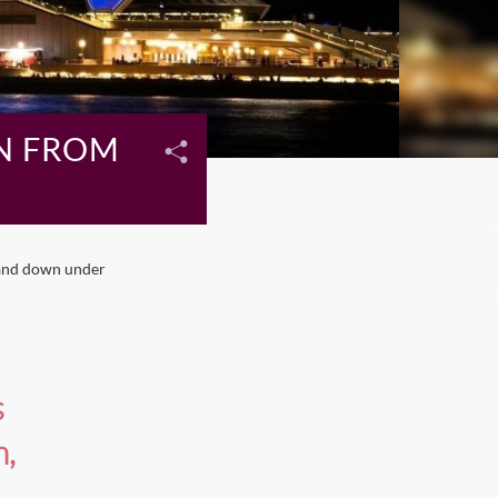
N FROM
land down under
s
n,