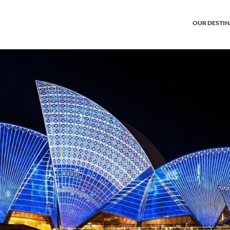
OUR DESTI