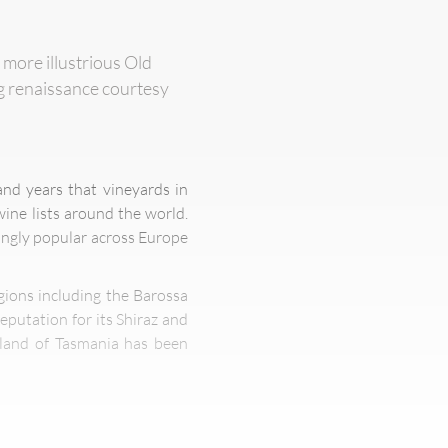
 more illustrious Old
ng renaissance courtesy
nd years that vineyards in
ine lists around the world.
ingly popular across Europe
gions including the Barossa
eputation for its Shiraz and
island of Tasmania has been