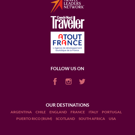
FOLLOW US ON
OUR DESTINATIONS
ARGENTINA
CHILE
ENGLAND
FRANCE
ITALY
PORTUGAL
PUERTO RICO (RUM)
SCOTLAND
SOUTH AFRICA
USA