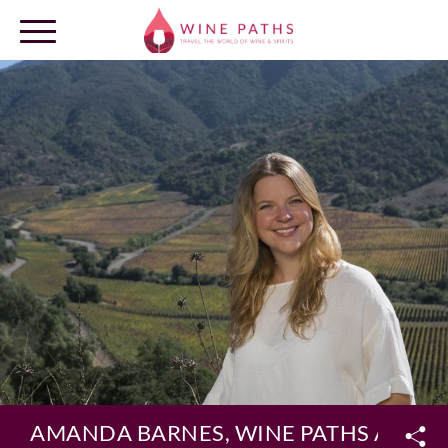
OUR DESTINATIONS
LOG IN
AMANDA BARNES, WINE PATHS AMBA