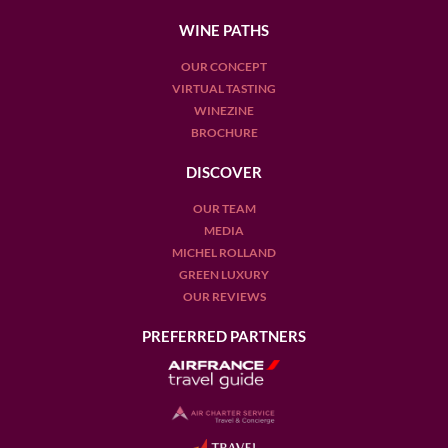
WINE PATHS
OUR CONCEPT
VIRTUAL TASTING
WINEZINE
BROCHURE
DISCOVER
OUR TEAM
MEDIA
MICHEL ROLLAND
GREEN LUXURY
OUR REVIEWS
PREFERRED PARTNERS