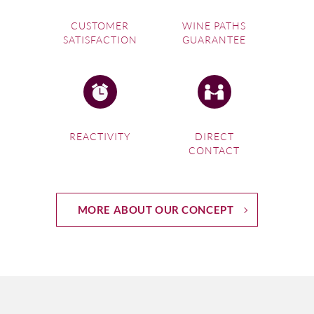
CUSTOMER
WINE PATHS
SATISFACTION
GUARANTEE
REACTIVITY
DIRECT
CONTACT
MORE ABOUT OUR CONCEPT