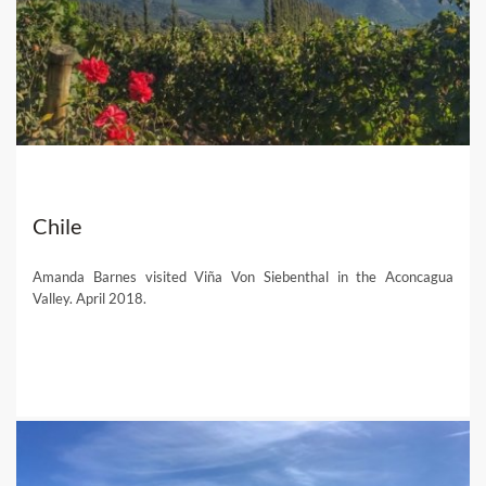
Chile
Amanda Barnes visited Viña Von Siebenthal in the Aconcagua
Valley. April 2018.