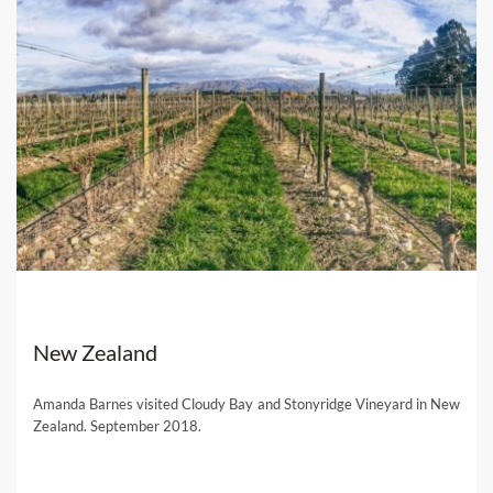
New Zealand
Amanda Barnes visited Cloudy Bay and Stonyridge Vineyard in New
Zealand. September 2018.