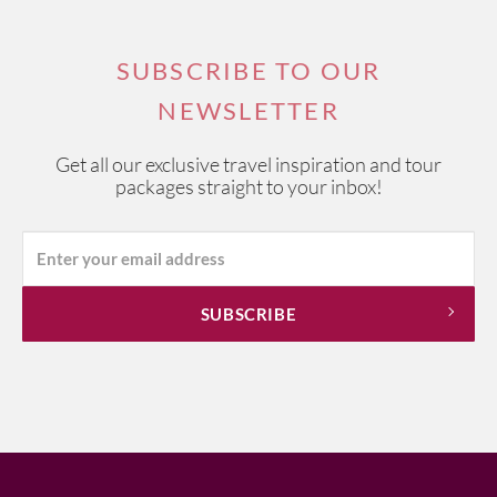
SUBSCRIBE TO OUR
NEWSLETTER
Get all our exclusive travel inspiration and tour
packages straight to your inbox!