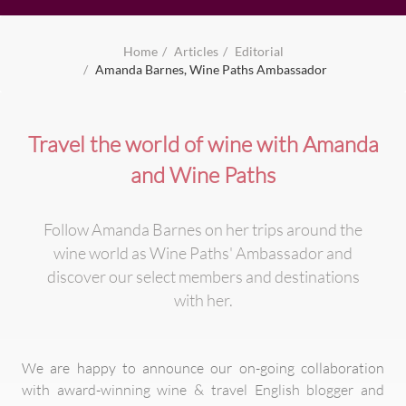
Home
Articles
Editorial
Amanda Barnes, Wine Paths Ambassador
Travel the world of wine with Amanda
and Wine Paths
Follow Amanda Barnes on her trips around the
wine world as Wine Paths' Ambassador and
discover our select members and destinations
with her.
We are happy to announce our on-going collaboration
with award-winning wine & travel English blogger and