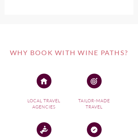
WHY BOOK WITH WINE PATHS?
LOCAL TRAVEL
TAILOR-MADE
AGENCIES
TRAVEL