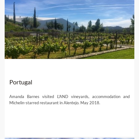
Portugal
Amanda Barnes visited L'AND vineyards, accommodation and
Michelin-starred restaurant in Alentejo. May 2018.