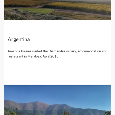
Argentina
Amanda Barnes visited the Diamandes winery, accommodation and
restaurant in Mendoza. April 2018.