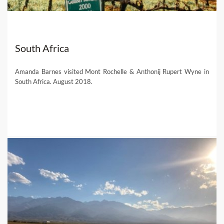
South Africa
Amanda Barnes visited Mont Rochelle & Anthonij Rupert Wyne in
South Africa. August 2018.