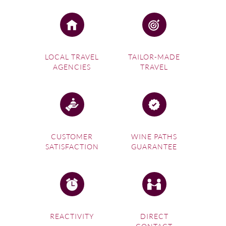
LOCAL TRAVEL
TAILOR-MADE
AGENCIES
TRAVEL
CUSTOMER
WINE PATHS
SATISFACTION
GUARANTEE
REACTIVITY
DIRECT