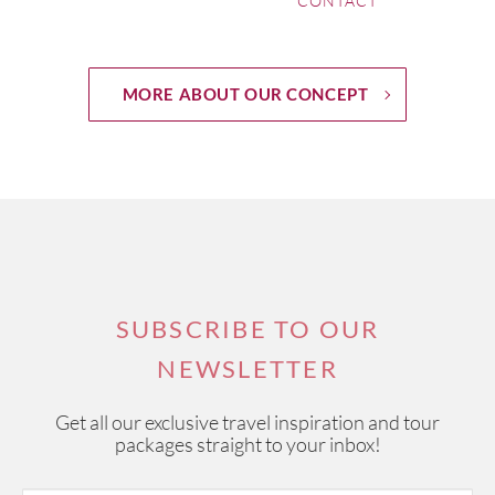
CONTACT
MORE ABOUT OUR CONCEPT
SUBSCRIBE TO OUR
NEWSLETTER
Get all our exclusive travel inspiration and tour
packages straight to your inbox!