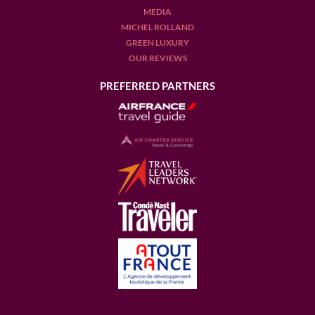
MEDIA
MICHEL ROLLAND
GREEN LUXURY
OUR REVIEWS
PREFERRED PARTNERS