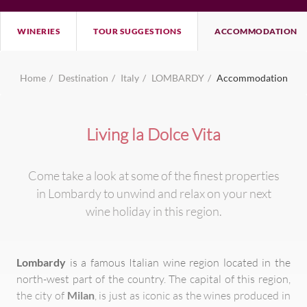
WINERIES
TOUR SUGGESTIONS
ACCOMMODATION
Home
Destination
Italy
LOMBARDY
Accommodation
Living la Dolce Vita
Come take a look at some of the finest properties
in Lombardy to unwind and relax on your next
wine holiday in this region.
Lombardy
is a famous Italian wine region located in the
north-west part of the country. The capital of this region,
the city of
Milan
, is just as iconic as the wines produced in