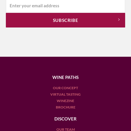
WINE PATHS
OUR CONCEPT
VIRTUAL TASTING
WINEZINE
BROCHURE
DISCOVER
OUR TEAM