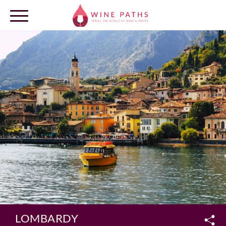
OUR DESTINATIONS
LOG IN
LOMBARDY